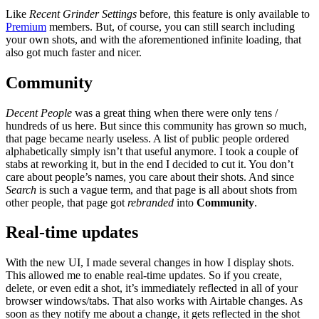
Like
Recent Grinder Settings
before, this feature is only available to
Premium
members. But, of course, you can still search including
your own shots, and with the aforementioned infinite loading, that
also got much faster and nicer.
Community
Decent People
was a great thing when there were only tens /
hundreds of us here. But since this community has grown so much,
that page became nearly useless. A list of public people ordered
alphabetically simply isn’t that useful anymore. I took a couple of
stabs at reworking it, but in the end I decided to cut it. You don’t
care about people’s names, you care about their shots. And since
Search
is such a vague term, and that page is all about shots from
other people, that page got
rebranded
into
Community
.
Real-time updates
With the new UI, I made several changes in how I display shots.
This allowed me to enable real-time updates. So if you create,
delete, or even edit a shot, it’s immediately reflected in all of your
browser windows/tabs. That also works with Airtable changes. As
soon as they notify me about a change, it gets reflected in the shot