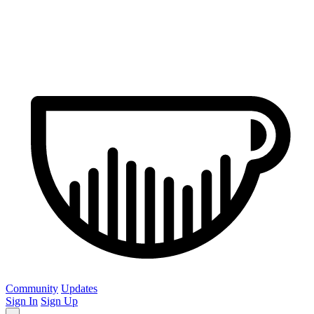
Community
Updates
Sign In
Sign Up