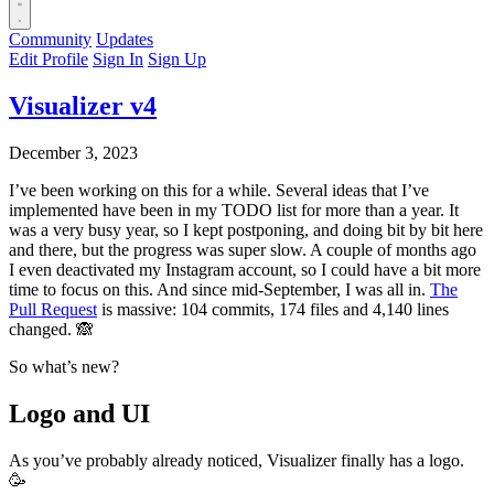
Community
Updates
Edit Profile
Sign In
Sign Up
Visualizer v4
December 3, 2023
I’ve been working on this for a while. Several ideas that I’ve
implemented have been in my TODO list for more than a year. It
was a very busy year, so I kept postponing, and doing bit by bit here
and there, but the progress was super slow. A couple of months ago
I even deactivated my Instagram account, so I could have a bit more
time to focus on this. And since mid-September, I was all in.
The
Pull Request
is massive: 104 commits, 174 files and 4,140 lines
changed. 🙈
So what’s new?
Logo and UI
As you’ve probably already noticed, Visualizer finally has a logo.
🥳