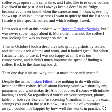
coffee bags open at the same time, and I also like to re-order coffees
I’ve liked in the past. And I always keep a decaf in the fridge,
because you never know when the
espresso martini kind of evening
shows up. And in all those cases I want to quickly find the last shots
I made with a specific coffee, and which settings I used.
I first took a stab at this problem with
Recent Grinder Settings
, but I
was never super happy about it. More often than not, the coffee I
was looking for, was no longer on the list.
Then in October I took a deep dive into grouping shots by coffee,
and that took a ton of time and work, and it looked great. But when
I actually tried to use it, I was not happy at all. It was too
cumbersome, and it didn’t much improve the speed of finding a
coffee. Back to the drawing board.
Then one day it hit me: why not just make the search instant?
Despite the name,
Instant Filters
have nothing to do with either
instant
or
filter
coffee. It’s all about filtering your own shots by any
parameter you want
instantly
. And, of course, it comes with infinite
loading as well. So regardless if you’re on your computer, phone,
tablet, or however else you’re accessing Visualizer, finding the exact
settings you used in the past is now just a couple of keystrokes
away. I couldn’t be happier by how well this works in practice. 🥰