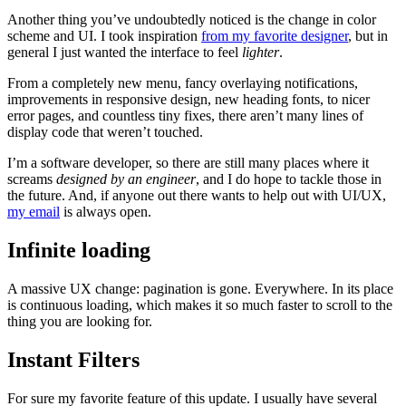
Another thing you’ve undoubtedly noticed is the change in color
scheme and UI. I took inspiration
from my favorite designer
, but in
general I just wanted the interface to feel
lighter
.
From a completely new menu, fancy overlaying notifications,
improvements in responsive design, new heading fonts, to nicer
error pages, and countless tiny fixes, there aren’t many lines of
display code that weren’t touched.
I’m a software developer, so there are still many places where it
screams
designed by an engineer
, and I do hope to tackle those in
the future. And, if anyone out there wants to help out with UI/UX,
my email
is always open.
Infinite loading
A massive UX change: pagination is gone. Everywhere. In its place
is continuous loading, which makes it so much faster to scroll to the
thing you are looking for.
Instant Filters
For sure my favorite feature of this update. I usually have several