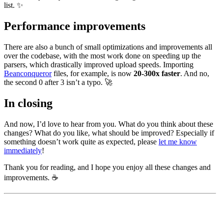
list. ✨
Performance improvements
There are also a bunch of small optimizations and improvements all
over the codebase, with the most work done on speeding up the
parsers, which drastically improved upload speeds. Importing
Beanconqueror
files, for example, is now
20-300x faster
. And no,
the second 0 after 3 isn’t a typo. 🚀
In closing
And now, I’d love to hear from you. What do you think about these
changes? What do you like, what should be improved? Especially if
something doesn’t work quite as expected, please
let me know
immediately
!
Thank you for reading, and I hope you enjoy all these changes and
improvements. ☕️