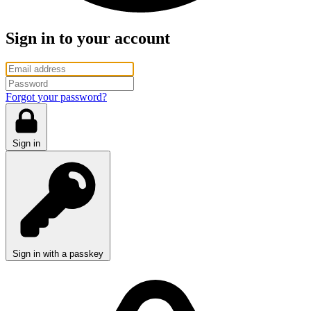
Sign in to your account
Forgot your password?
Sign in
Sign in with a passkey