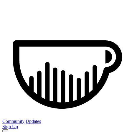
Community
Updates
Sign Up