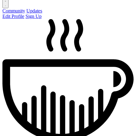
Community
Updates
Edit Profile
Sign Up