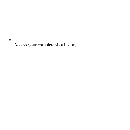
Access your complete shot history