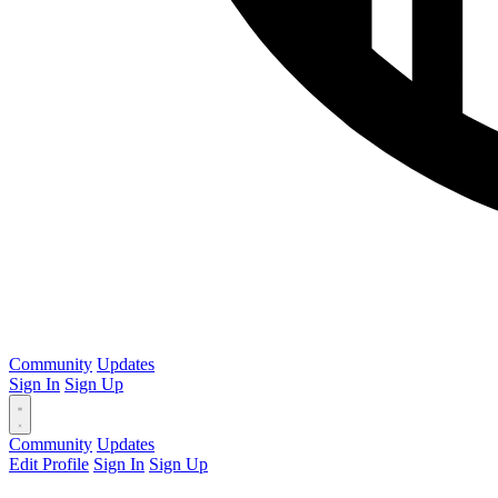
Community
Updates
Sign In
Sign Up
Community
Updates
Edit Profile
Sign In
Sign Up