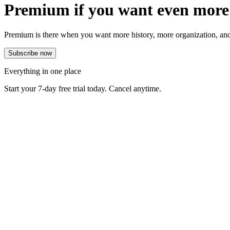
Premium if you want even more
Premium is there when you want more history, more organization, and
Everything in one place
Start your 7-day free trial today. Cancel anytime.