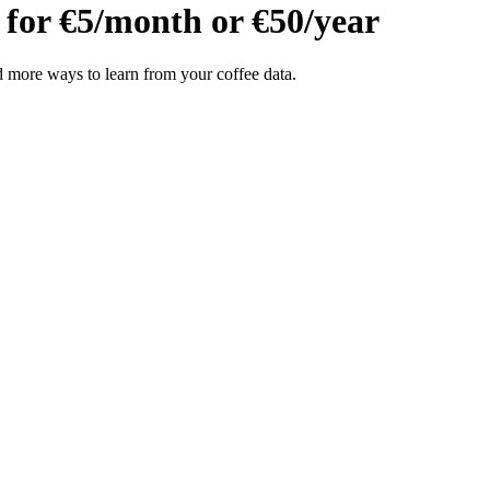
 for
€5/month
or
€50/year
 more ways to learn from your coffee data.