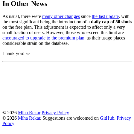
In Other News
As usual, there were
many other changes
since
the last update
, with
the most significant being the introduction of a
daily cap of 50 shots
on the free plan. This adjustment is expected to affect only a very
small fraction of users. However, those who exceed this limit are
encouraged to upgrade to the premium plan
, as their usage places
considerable strain on the database.
Thank you! 🙏
© 2026
Miha Rekar
Privacy Policy
© 2026
Miha Rekar
. Suggestions are welcomed on
GitHub
.
Privacy
Policy