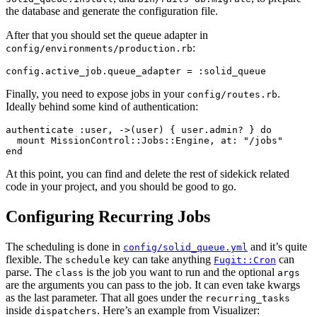
the database and generate the configuration file.
After that you should set the queue adapter in
:
config/environments/production.rb
Finally, you need to expose jobs in your
.
config/routes.rb
Ideally behind some kind of authentication:
authenticate :user, ->(user) { user.admin? } do

  mount MissionControl::Jobs::Engine, at: "/jobs"

At this point, you can find and delete the rest of sidekick related
code in your project, and you should be good to go.
Configuring Recurring Jobs
The scheduling is done in
and it’s quite
config/solid_queue.yml
flexible. The
key can take anything
can
schedule
Fugit::Cron
parse. The
is the job you want to run and the optional
class
args
are the arguments you can pass to the job. It can even take kwargs
as the last parameter. That all goes under the
recurring_tasks
inside
. Here’s an example from Visualizer:
dispatchers