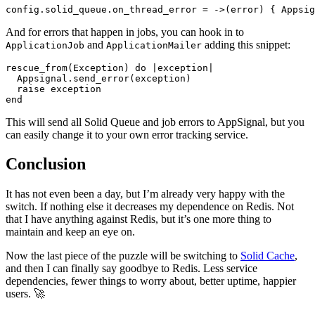
And for errors that happen in jobs, you can hook in to
and
adding this snippet:
ApplicationJob
ApplicationMailer
rescue_from(Exception) do |exception|

  Appsignal.send_error(exception)

  raise exception

This will send all Solid Queue and job errors to AppSignal, but you
can easily change it to your own error tracking service.
Conclusion
It has not even been a day, but I’m already very happy with the
switch. If nothing else it decreases my dependence on Redis. Not
that I have anything against Redis, but it’s one more thing to
maintain and keep an eye on.
Now the last piece of the puzzle will be switching to
Solid Cache
,
and then I can finally say goodbye to Redis. Less service
dependencies, fewer things to worry about, better uptime, happier
users. 🚀