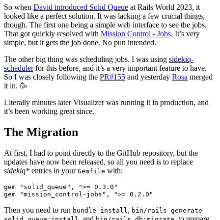
So when
David introduced Solid Queue
at Rails World 2023, it
looked like a perfect solution. It was lacking a few crucial things,
though. The first one being a simple web interface to see the jobs.
That got quickly resolved with
Mission Control - Jobs
. It’s very
simple, but it gets the job done. No pun intended.
The other big thing was scheduling jobs. I was using
sidekiq-
scheduler
for this before, and it’s a very important feature to have.
So I was closely following the
PR#155
and yesterday
Rosa
merged
it in. 🥳
Literally minutes later Visualizer was running it in production, and
it’s been working great since.
The Migration
At first, I had to point directly to the GitHub repository, but the
updates have now been released, so all you need is to replace
sidekiq*
entries in your
with:
Gemfile
gem "solid_queue", ">= 0.3.0"

Then you need to run
,
bundle install
bin/rails generate
, and
, to prepare
solid_queue:install
bin/rails db:migrate