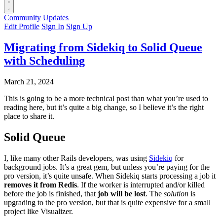
Community
Updates
Edit Profile
Sign In
Sign Up
Migrating from Sidekiq to Solid Queue
with Scheduling
March 21, 2024
This is going to be a more technical post than what you’re used to
reading here, but it’s quite a big change, so I believe it’s the right
place to share it.
Solid Queue
I, like many other Rails developers, was using
Sidekiq
for
background jobs. It’s a great gem, but unless you’re paying for the
pro version, it’s quite unsafe. When Sidekiq starts processing a job it
removes it from Redis
. If the worker is interrupted and/or killed
before the job is finished, that
job will be lost
. The
solution
is
upgrading to the pro version, but that is quite expensive for a small
project like Visualizer.