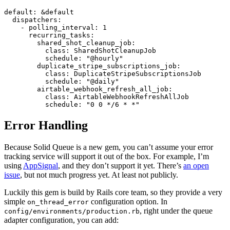
default: &default

  dispatchers:

    - polling_interval: 1

      recurring_tasks:

        shared_shot_cleanup_job:

          class: SharedShotCleanupJob

          schedule: "@hourly"

        duplicate_stripe_subscriptions_job:

          class: DuplicateStripeSubscriptionsJob

          schedule: "@daily"

        airtable_webhook_refresh_all_job:

          class: AirtableWebhookRefreshAllJob

Error Handling
Because Solid Queue is a new gem, you can’t assume your error
tracking service will support it out of the box. For example, I’m
using
AppSignal
, and they don’t support it yet. There’s
an open
issue
, but not much progress yet. At least not publicly.
Luckily this gem is build by Rails core team, so they provide a very
simple
configuration option. In
on_thread_error
, right under the queue
config/environments/production.rb
adapter configuration, you can add: