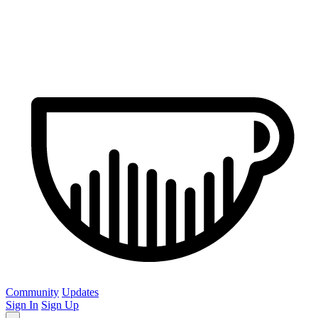
Community
Updates
Sign In
Sign Up