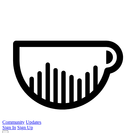
Community
Updates
Sign In
Sign Up