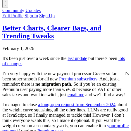
Community
Updates
Edit Profile
Sign In
Sign Up
Better Charts, Clearer Bags, and
Trending Tweaks
February 1, 2026
It’s been just over a week since the
last update
but there’s been
lots
of changes
.
I’m very happy with the new payment processor
Creem
so far — it’s
been super smooth for all new
Premium subscribers
. And, just a
reminder: there is
no migration path
. So if you’re an existing
Premium user paying more than €5/€50 because of VAT or other
sales taxes and want to switch, just
email me
and we’ll find a way!
I managed to close
a long‑open request from September 2024
about
the weight curve squashing all the other lines. LLMs are really good
at JavaScript, so I finally managed to tackle this! However, I don’t
think everyone wants this, so I made it optional. If you want the
weight curve on a secondary y-axis, you can enable it in
your profile
settings
if you’re a
Premium user
.