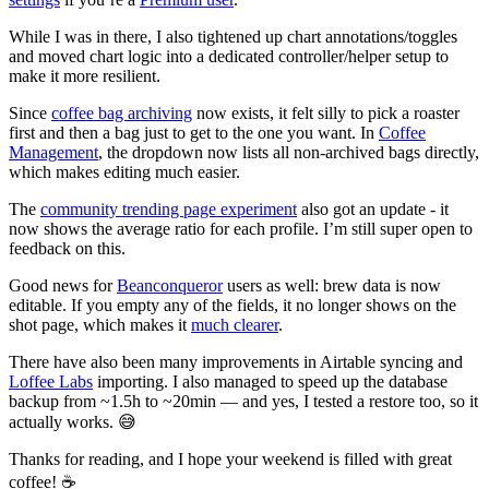
While I was in there, I also tightened up chart annotations/toggles
and moved chart logic into a dedicated controller/helper setup to
make it more resilient.
Since
coffee bag archiving
now exists, it felt silly to pick a roaster
first and then a bag just to get to the one you want. In
Coffee
Management
, the dropdown now lists all non‑archived bags directly,
which makes editing much easier.
The
community trending page experiment
also got an update - it
now shows the average ratio for each profile. I’m still super open to
feedback on this.
Good news for
Beanconqueror
users as well: brew data is now
editable. If you empty any of the fields, it no longer shows on the
shot page, which makes it
much clearer
.
There have also been many improvements in Airtable syncing and
Loffee Labs
importing. I also managed to speed up the database
backup from ~1.5h to ~20min — and yes, I tested a restore too, so it
actually works. 😅
Thanks for reading, and I hope your weekend is filled with great
coffee! ☕