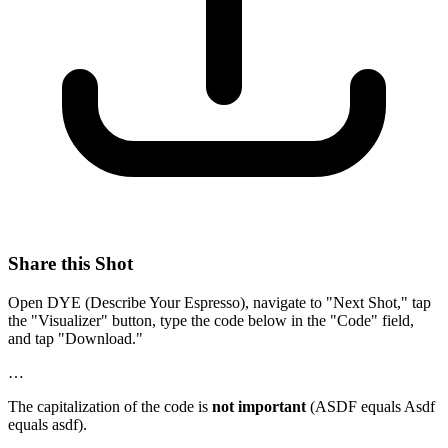
Share this Shot
Open DYE (Describe Your Espresso), navigate to "Next Shot," tap
the "Visualizer" button, type the code below in the "Code" field,
and tap "Download."
…
The capitalization of the code is
not important
(ASDF equals Asdf
equals asdf).