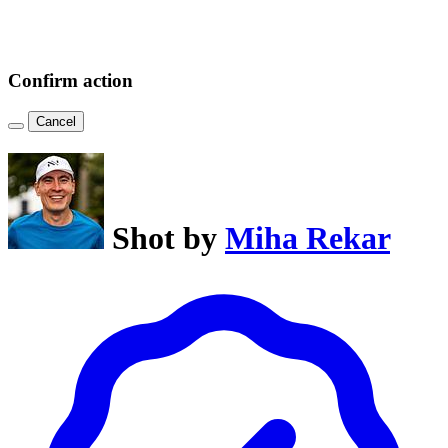
Confirm action
Cancel
Shot by
Miha Rekar