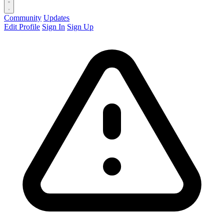
Community
Updates
Edit Profile
Sign In
Sign Up