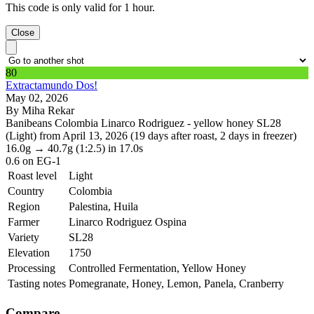
This code is only valid for 1 hour.
Close
80
Extractamundo Dos!
May 02, 2026
By Miha Rekar
Banibeans Colombia Linarco Rodriguez - yellow honey SL28
(Light) from April 13, 2026 (19 days after roast, 2 days in freezer)
16.0g
→
40.7g
(1:2.5)
in 17.0s
0.6
on EG-1
Roast level
Light
Country
Colombia
Region
Palestina, Huila
Farmer
Linarco Rodriguez Ospina
Variety
SL28
Elevation
1750
Processing
Controlled Fermentation, Yellow Honey
Tasting notes
Pomegranate, Honey, Lemon, Panela, Cranberry
Compare