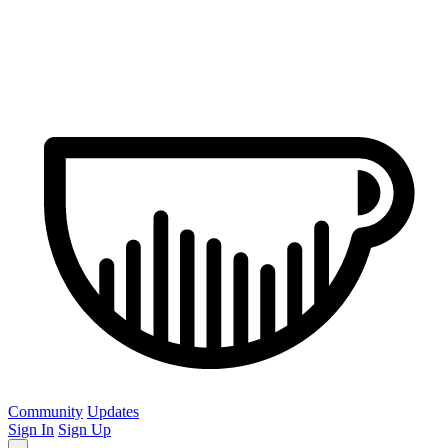
Community
Updates
Sign In
Sign Up