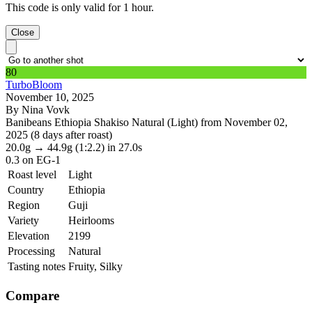
This code is only valid for 1 hour.
Close
80
TurboBloom
November 10, 2025
By Nina Vovk
Banibeans Ethiopia Shakiso Natural (Light) from November 02,
2025 (8 days after roast)
20.0g
→
44.9g
(1:2.2)
in 27.0s
0.3
on EG-1
Roast level
Light
Country
Ethiopia
Region
Guji
Variety
Heirlooms
Elevation
2199
Processing
Natural
Tasting notes
Fruity, Silky
Compare