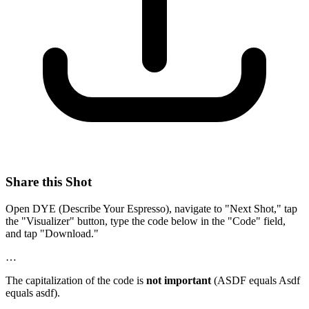
Share this Shot
Open DYE (Describe Your Espresso), navigate to "Next Shot," tap
the "Visualizer" button, type the code below in the "Code" field,
and tap "Download."
…
The capitalization of the code is
not important
(ASDF equals Asdf
equals asdf).