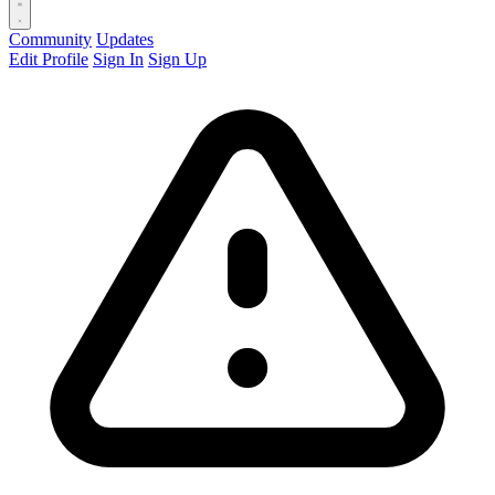
Community
Updates
Edit Profile
Sign In
Sign Up