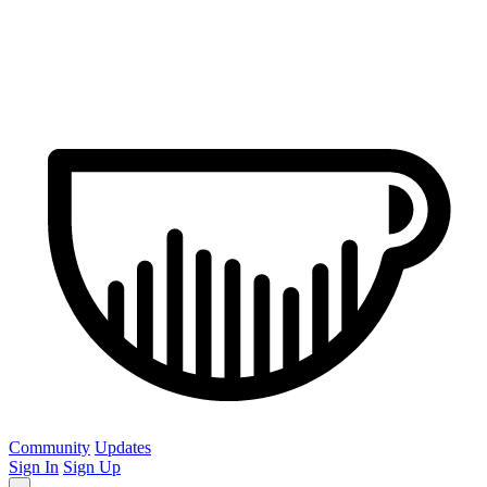
Community
Updates
Sign In
Sign Up