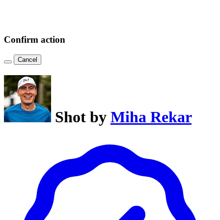
Confirm action
Cancel
Shot by
Miha Rekar