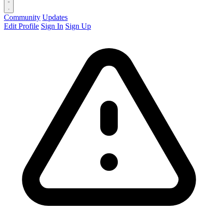
Community
Updates
Edit Profile
Sign In
Sign Up