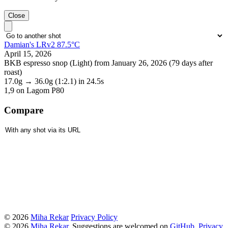
Close
Damian's LRv2 87.5°C
April 15, 2026
BKB espresso snop (Light) from January 26, 2026 (79 days after
roast)
17.0g
→
36.0g
(1:2.1)
in 24.5s
1,9
on Lagom P80
Compare
© 2026
Miha Rekar
Privacy Policy
© 2026
Miha Rekar
. Suggestions are welcomed on
GitHub
.
Privacy