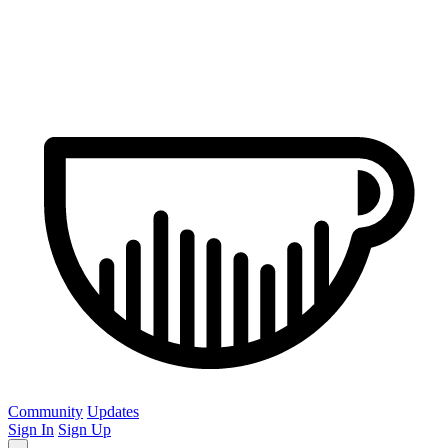
Community
Updates
Sign In
Sign Up