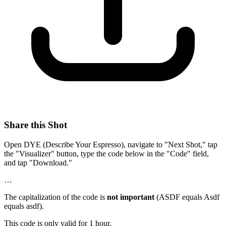
Share this Shot
Open DYE (Describe Your Espresso), navigate to "Next Shot," tap
the "Visualizer" button, type the code below in the "Code" field,
and tap "Download."
…
The capitalization of the code is
not important
(ASDF equals Asdf
equals asdf).
This code is only valid for 1 hour.