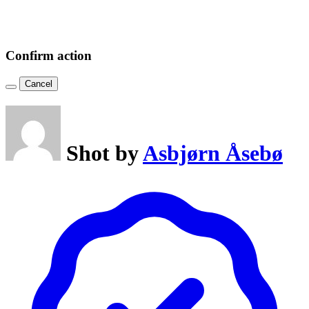
Confirm action
Cancel
Shot by
Asbjørn Åsebø