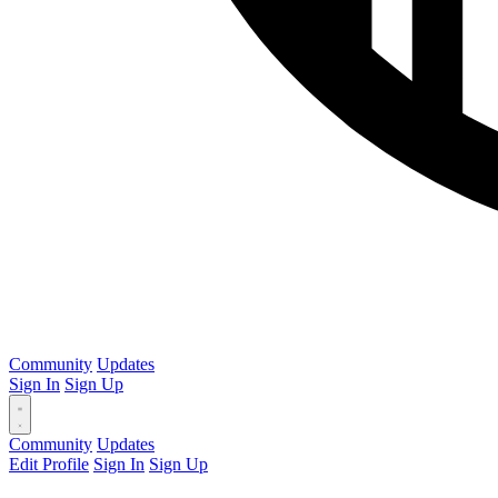
Community
Updates
Sign In
Sign Up
Community
Updates
Edit Profile
Sign In
Sign Up