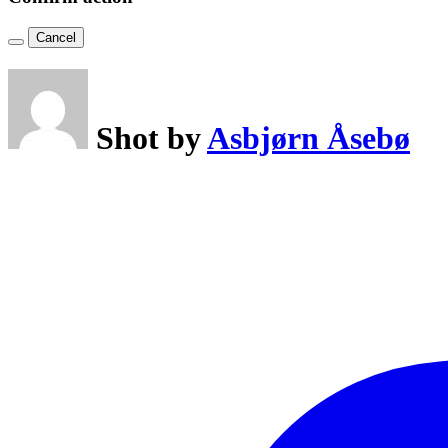
Cancel
Shot by
Asbjørn Åsebø