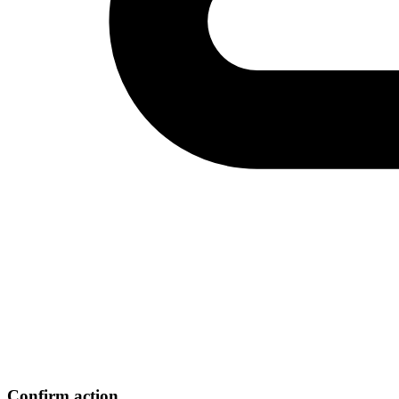
Confirm action