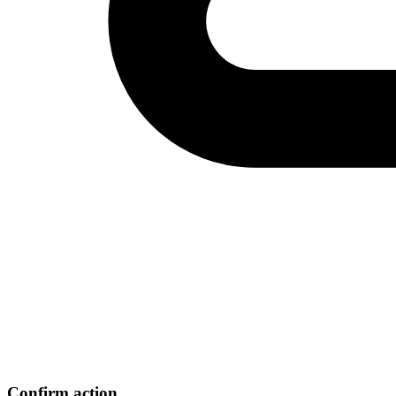
Confirm action