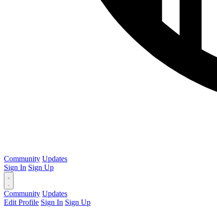
Community
Updates
Sign In
Sign Up
Community
Updates
Edit Profile
Sign In
Sign Up