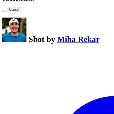
Cancel
Shot by
Miha Rekar