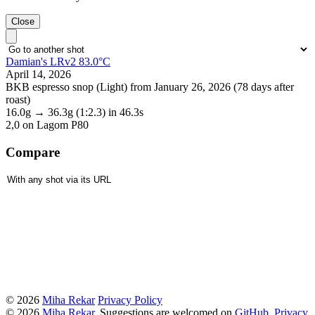
Close
Damian's LRv2 83.0°C
April 14, 2026
BKB espresso snop (Light) from January 26, 2026 (78 days after
roast)
16.0g
→
36.3g
(1:2.3)
in 46.3s
2,0
on Lagom P80
Compare
© 2026
Miha Rekar
Privacy Policy
© 2026
Miha Rekar
. Suggestions are welcomed on
GitHub
.
Privacy