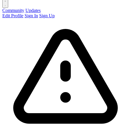
Community
Updates
Edit Profile
Sign In
Sign Up