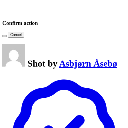
Confirm action
Cancel
Shot by
Asbjørn Åsebø