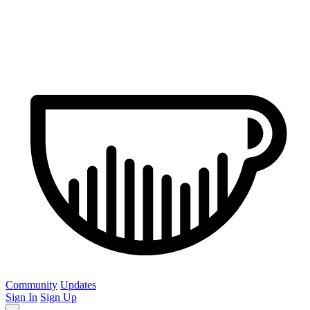
Community
Updates
Sign In
Sign Up