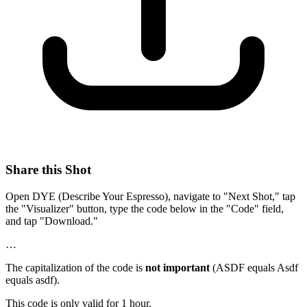
Share this Shot
Open DYE (Describe Your Espresso), navigate to "Next Shot," tap
the "Visualizer" button, type the code below in the "Code" field,
and tap "Download."
…
The capitalization of the code is
not important
(ASDF equals Asdf
equals asdf).
This code is only valid for 1 hour.