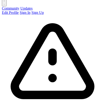
Community
Updates
Edit Profile
Sign In
Sign Up