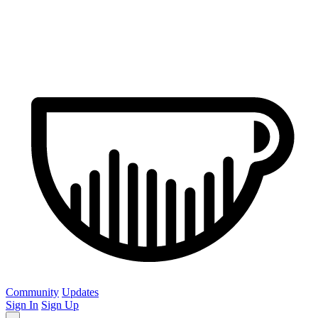
Community
Updates
Sign In
Sign Up