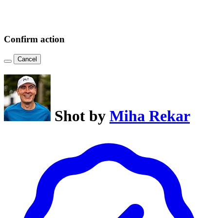
Confirm action
Cancel
Shot by
Miha Rekar