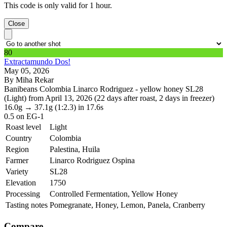
This code is only valid for 1 hour.
Close
80
Extractamundo Dos!
May 05, 2026
By Miha Rekar
Banibeans Colombia Linarco Rodriguez - yellow honey SL28
(Light) from April 13, 2026 (22 days after roast, 2 days in freezer)
16.0g
→
37.1g
(1:2.3)
in 17.6s
0.5
on EG-1
Roast level
Light
Country
Colombia
Region
Palestina, Huila
Farmer
Linarco Rodriguez Ospina
Variety
SL28
Elevation
1750
Processing
Controlled Fermentation, Yellow Honey
Tasting notes
Pomegranate, Honey, Lemon, Panela, Cranberry
Compare