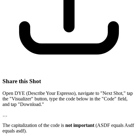
Share this Shot
Open DYE (Describe Your Espresso), navigate to "Next Shot," tap
the "Visualizer" button, type the code below in the "Code" field,
and tap "Download."
…
The capitalization of the code is
not important
(ASDF equals Asdf
equals asdf).