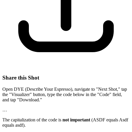
Share this Shot
Open DYE (Describe Your Espresso), navigate to "Next Shot," tap
the "Visualizer" button, type the code below in the "Code" field,
and tap "Download."
…
The capitalization of the code is
not important
(ASDF equals Asdf
equals asdf).