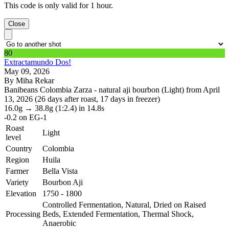
This code is only valid for 1 hour.
Close
80
Extractamundo Dos!
May 09, 2026
By Miha Rekar
Banibeans Colombia Zarza - natural aji bourbon (Light) from April
13, 2026 (26 days after roast, 17 days in freezer)
16.0g
→
38.8g
(1:2.4)
in 14.8s
-0.2
on EG-1
Roast
Light
level
Country
Colombia
Region
Huila
Farmer
Bella Vista
Variety
Bourbon Aji
Elevation
1750 - 1800
Controlled Fermentation, Natural, Dried on Raised
Processing
Beds, Extended Fermentation, Thermal Shock,
Anaerobic