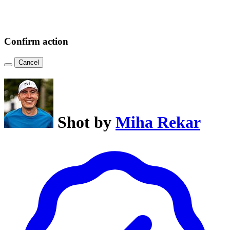
Confirm action
Cancel
Shot by
Miha Rekar