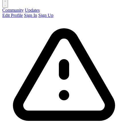
Community
Updates
Edit Profile
Sign In
Sign Up