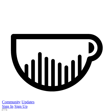
Community
Updates
Sign In
Sign Up