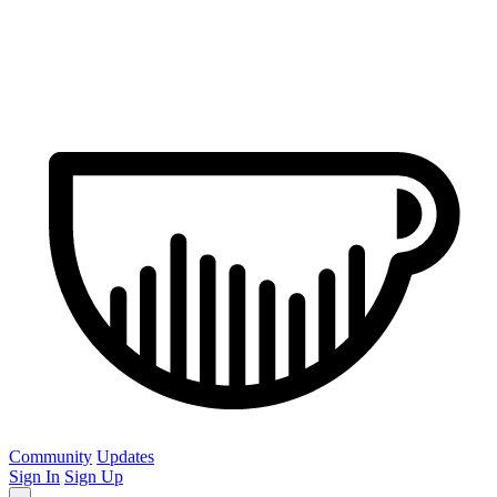
Community
Updates
Sign In
Sign Up