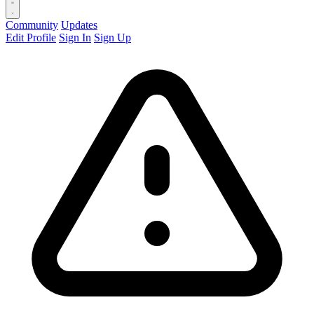
Community
Updates
Edit Profile
Sign In
Sign Up