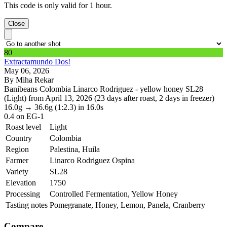
This code is only valid for 1 hour.
Close
80
Extractamundo Dos!
May 06, 2026
By Miha Rekar
Banibeans Colombia Linarco Rodriguez - yellow honey SL28
(Light) from April 13, 2026 (23 days after roast, 2 days in freezer)
16.0g
→
36.6g
(1:2.3)
in 16.0s
0.4
on EG-1
Roast level
Light
Country
Colombia
Region
Palestina, Huila
Farmer
Linarco Rodriguez Ospina
Variety
SL28
Elevation
1750
Processing
Controlled Fermentation, Yellow Honey
Tasting notes
Pomegranate, Honey, Lemon, Panela, Cranberry
Compare