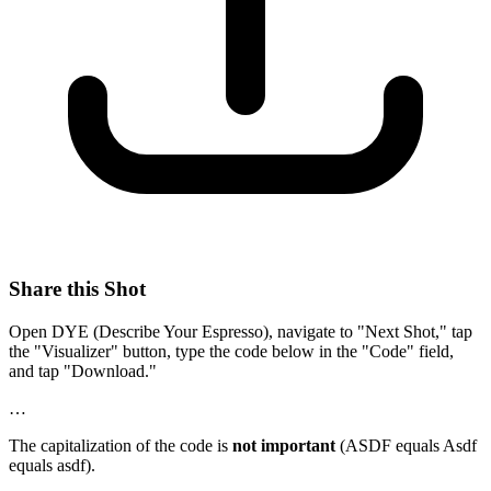
Share this Shot
Open DYE (Describe Your Espresso), navigate to "Next Shot," tap
the "Visualizer" button, type the code below in the "Code" field,
and tap "Download."
…
The capitalization of the code is
not important
(ASDF equals Asdf
equals asdf).