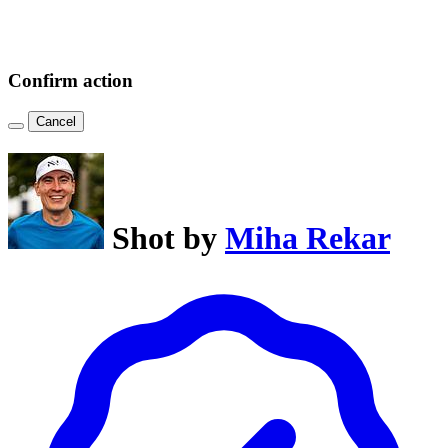
Confirm action
Cancel
Shot by
Miha Rekar