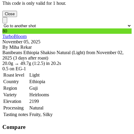
This code is only valid for 1 hour.
Close
80
TurboBloom
November 05, 2025
By Miha Rekar
Banibeans Ethiopia Shakiso Natural (Light) from November 02,
2025 (3 days after roast)
20.0g
→
49.7g
(1:2.5)
in 20.2s
0.5
on EG-1
Roast level
Light
Country
Ethiopia
Region
Guji
Variety
Heirlooms
Elevation
2199
Processing
Natural
Tasting notes
Fruity, Silky
Compare