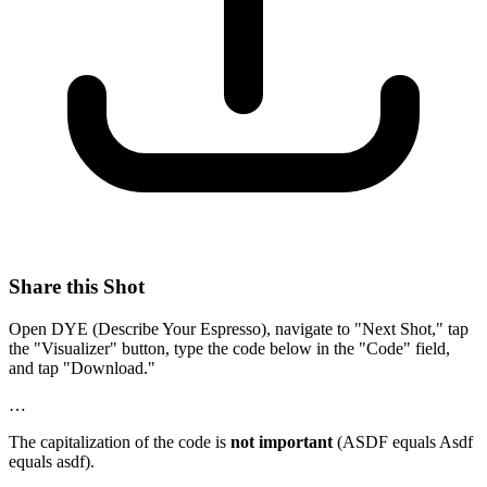
Share this Shot
Open DYE (Describe Your Espresso), navigate to "Next Shot," tap
the "Visualizer" button, type the code below in the "Code" field,
and tap "Download."
…
The capitalization of the code is
not important
(ASDF equals Asdf
equals asdf).