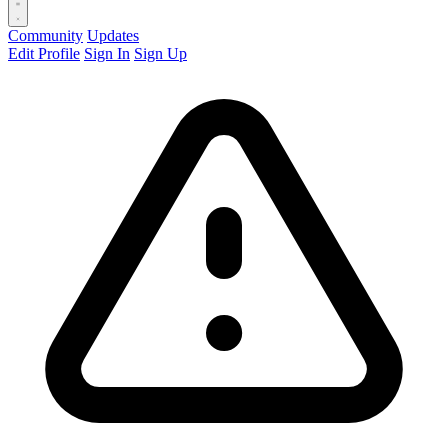
Community
Updates
Edit Profile
Sign In
Sign Up