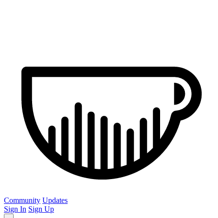
Community
Updates
Sign In
Sign Up