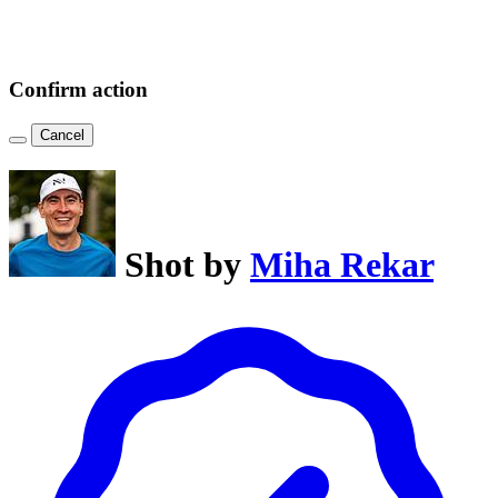
Confirm action
Cancel
Shot by
Miha Rekar