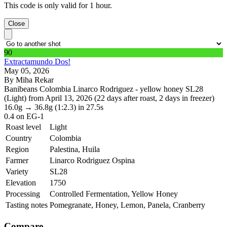
This code is only valid for 1 hour.
Close
90
Extractamundo Dos!
May 05, 2026
By Miha Rekar
Banibeans Colombia Linarco Rodriguez - yellow honey SL28
(Light) from April 13, 2026 (22 days after roast, 2 days in freezer)
16.0g
→
36.8g
(1:2.3)
in 27.5s
0.4
on EG-1
Roast level
Light
Country
Colombia
Region
Palestina, Huila
Farmer
Linarco Rodriguez Ospina
Variety
SL28
Elevation
1750
Processing
Controlled Fermentation, Yellow Honey
Tasting notes
Pomegranate, Honey, Lemon, Panela, Cranberry
Compare