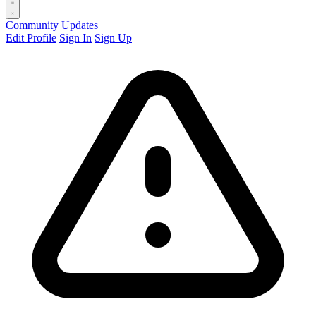
Community
Updates
Edit Profile
Sign In
Sign Up