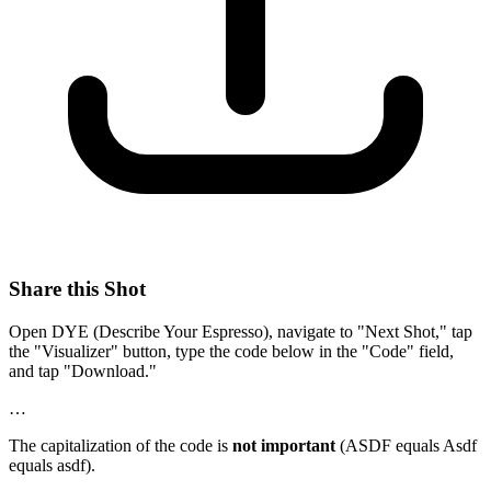
Share this Shot
Open DYE (Describe Your Espresso), navigate to "Next Shot," tap
the "Visualizer" button, type the code below in the "Code" field,
and tap "Download."
…
The capitalization of the code is
not important
(ASDF equals Asdf
equals asdf).