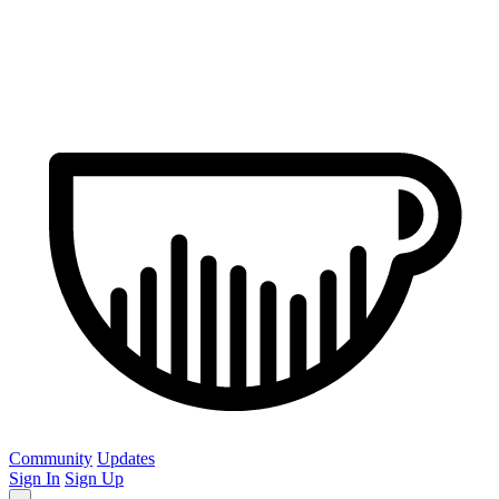
Community
Updates
Sign In
Sign Up