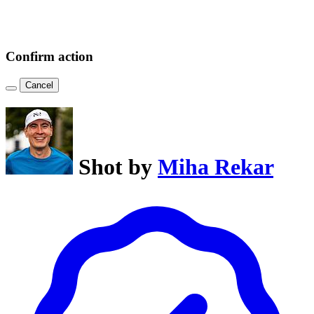
Confirm action
Cancel
Shot by
Miha Rekar