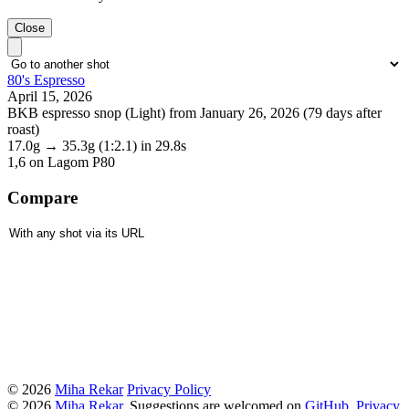
Close
80's Espresso
April 15, 2026
BKB espresso snop (Light) from January 26, 2026 (79 days after
roast)
17.0g
→
35.3g
(1:2.1)
in 29.8s
1,6
on Lagom P80
Compare
© 2026
Miha Rekar
Privacy Policy
© 2026
Miha Rekar
. Suggestions are welcomed on
GitHub
.
Privacy