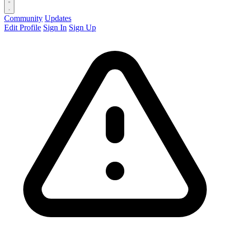
Community
Updates
Edit Profile
Sign In
Sign Up