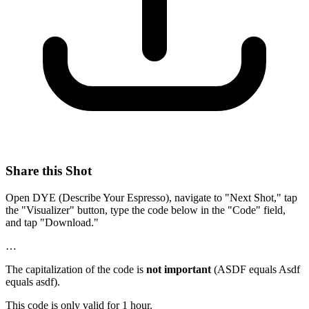
Share this Shot
Open DYE (Describe Your Espresso), navigate to "Next Shot," tap
the "Visualizer" button, type the code below in the "Code" field,
and tap "Download."
…
The capitalization of the code is
not important
(ASDF equals Asdf
equals asdf).
This code is only valid for 1 hour.