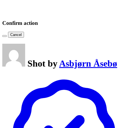
Confirm action
Cancel
Shot by
Asbjørn Åsebø