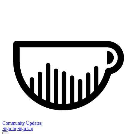
Community
Updates
Sign In
Sign Up