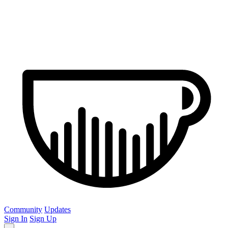
Community
Updates
Sign In
Sign Up