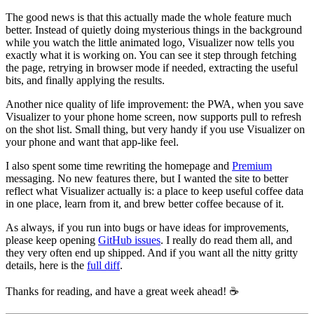
The good news is that this actually made the whole feature much
better. Instead of quietly doing mysterious things in the background
while you watch the little animated logo, Visualizer now tells you
exactly what it is working on. You can see it step through fetching
the page, retrying in browser mode if needed, extracting the useful
bits, and finally applying the results.
Another nice quality of life improvement: the PWA, when you save
Visualizer to your phone home screen, now supports pull to refresh
on the shot list. Small thing, but very handy if you use Visualizer on
your phone and want that app-like feel.
I also spent some time rewriting the homepage and
Premium
messaging. No new features there, but I wanted the site to better
reflect what Visualizer actually is: a place to keep useful coffee data
in one place, learn from it, and brew better coffee because of it.
As always, if you run into bugs or have ideas for improvements,
please keep opening
GitHub issues
. I really do read them all, and
they very often end up shipped. And if you want all the nitty gritty
details, here is the
full diff
.
Thanks for reading, and have a great week ahead! ☕