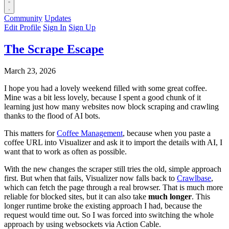
Community
Updates
Edit Profile
Sign In
Sign Up
The Scrape Escape
March 23, 2026
I hope you had a lovely weekend filled with some great coffee.
Mine was a bit less lovely, because I spent a good chunk of it
learning just how many websites now block scraping and crawling
thanks to the flood of AI bots.
This matters for
Coffee Management
, because when you paste a
coffee URL into Visualizer and ask it to import the details with AI, I
want that to work as often as possible.
With the new changes the scraper still tries the old, simple approach
first. But when that fails, Visualizer now falls back to
Crawlbase
,
which can fetch the page through a real browser. That is much more
reliable for blocked sites, but it can also take
much longer
. This
longer runtime broke the existing approach I had, because the
request would time out. So I was forced into switching the whole
approach by using websockets via Action Cable.