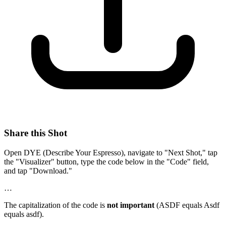
Share this Shot
Open DYE (Describe Your Espresso), navigate to "Next Shot," tap
the "Visualizer" button, type the code below in the "Code" field,
and tap "Download."
…
The capitalization of the code is
not important
(ASDF equals Asdf
equals asdf).