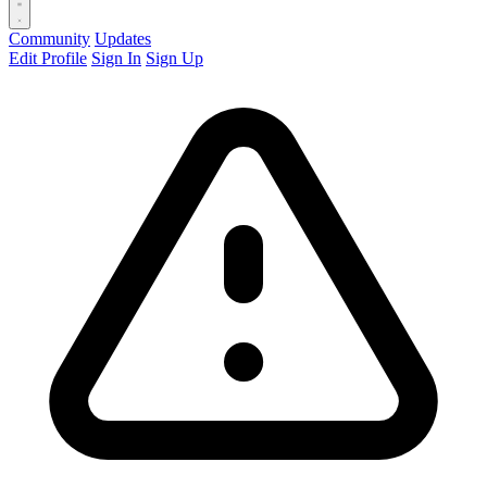
Community
Updates
Edit Profile
Sign In
Sign Up