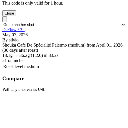
This code is only valid for 1 hour.
Close
D-Flow / 32
May 07, 2026
By silvio
Shouka Café De Spécialité Palermo (medium) from April 01, 2026
(36 days after roast)
18.1g
→
36.2g
(1:2.0)
in 33.2s
21
on niche
Roast level
medium
Compare