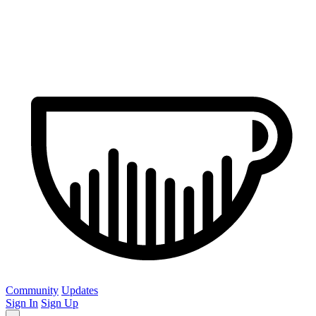
Community
Updates
Sign In
Sign Up