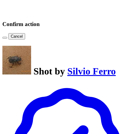
Confirm action
Cancel
Shot by
Silvio Ferro