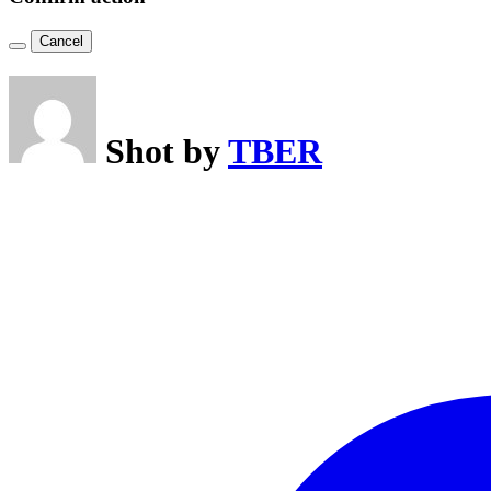
Cancel
Shot by
TBER