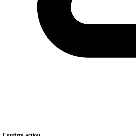
Confirm action