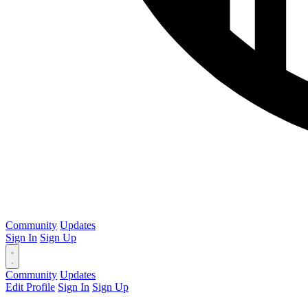
Community
Updates
Sign In
Sign Up
Community
Updates
Edit Profile
Sign In
Sign Up