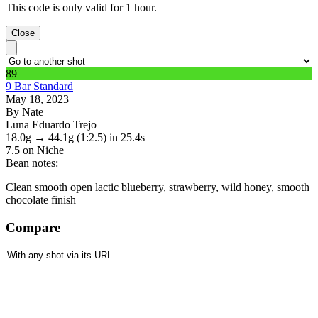
This code is only valid for 1 hour.
Close
89
9 Bar Standard
May 18, 2023
By Nate
Luna Eduardo Trejo
18.0g
→
44.1g
(1:2.5)
in 25.4s
7.5
on Niche
Bean notes:
Clean smooth open lactic blueberry, strawberry, wild honey, smooth
chocolate finish
Compare