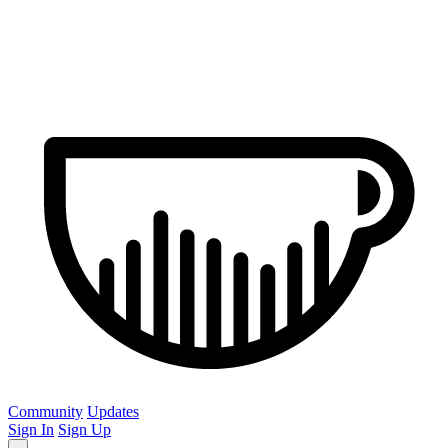
Community
Updates
Sign In
Sign Up