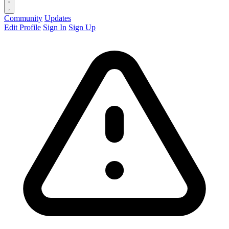
Community
Updates
Edit Profile
Sign In
Sign Up