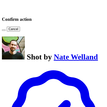
Confirm action
Cancel
Shot by
Nate Welland