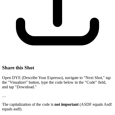
Share this Shot
Open DYE (Describe Your Espresso), navigate to "Next Shot," tap
the "Visualizer" button, type the code below in the "Code" field,
and tap "Download."
…
The capitalization of the code is
not important
(ASDF equals Asdf
equals asdf).