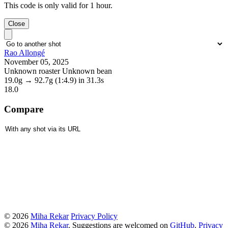
This code is only valid for 1 hour.
Close
Rao Allongé
November 05, 2025
Unknown roaster Unknown bean
19.0g
→
92.7g
(1:4.9)
in 31.3s
18.0
Compare
© 2026
Miha Rekar
Privacy Policy
© 2026
Miha Rekar
. Suggestions are welcomed on
GitHub
.
Privacy