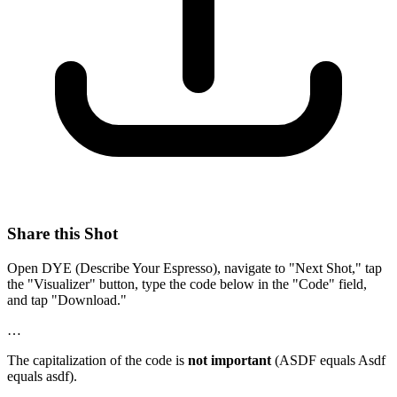
Share this Shot
Open DYE (Describe Your Espresso), navigate to "Next Shot," tap
the "Visualizer" button, type the code below in the "Code" field,
and tap "Download."
…
The capitalization of the code is
not important
(ASDF equals Asdf
equals asdf).