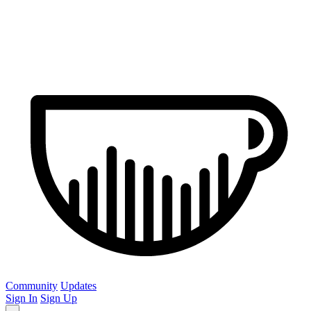
Community
Updates
Sign In
Sign Up