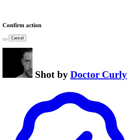
Confirm action
Cancel
Shot by
Doctor Curly