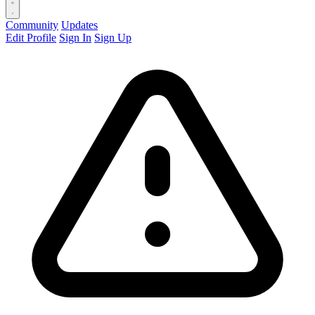
Community
Updates
Edit Profile
Sign In
Sign Up