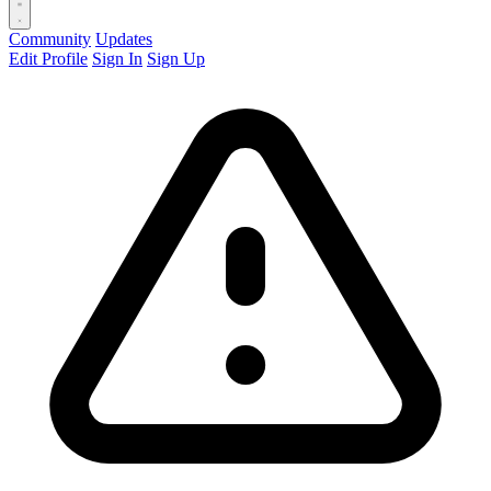
Community
Updates
Edit Profile
Sign In
Sign Up