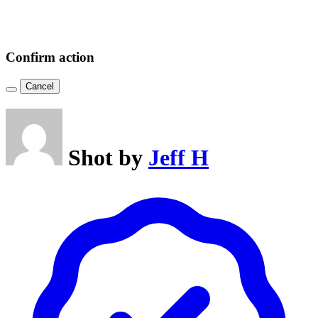
Confirm action
Cancel
Shot by
Jeff H