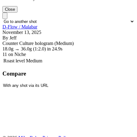
Close
D-Flow / Malabar
November 13, 2025
By Jeff
Counter Culture hologram (Medium)
18.0g
→
36.0g
(1:2.0)
in 24.9s
11
on Niche
Roast level
Medium
Compare