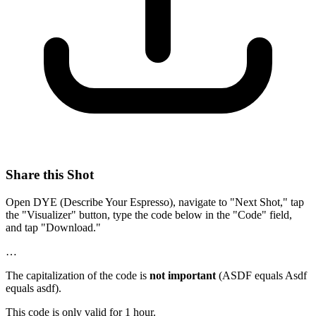
Share this Shot
Open DYE (Describe Your Espresso), navigate to "Next Shot," tap
the "Visualizer" button, type the code below in the "Code" field,
and tap "Download."
…
The capitalization of the code is
not important
(ASDF equals Asdf
equals asdf).
This code is only valid for 1 hour.