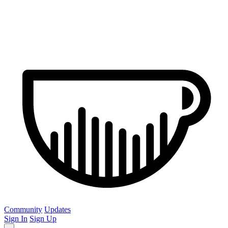
Community
Updates
Sign In
Sign Up