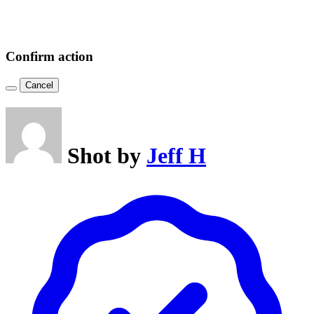
Confirm action
Cancel
Shot by
Jeff H