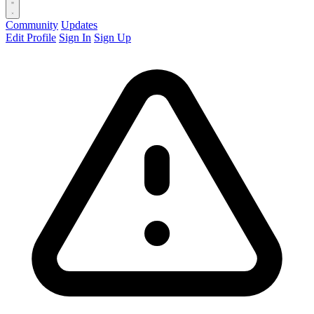
Community
Updates
Edit Profile
Sign In
Sign Up