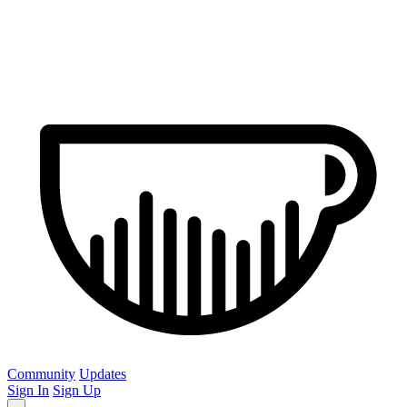
Community
Updates
Sign In
Sign Up