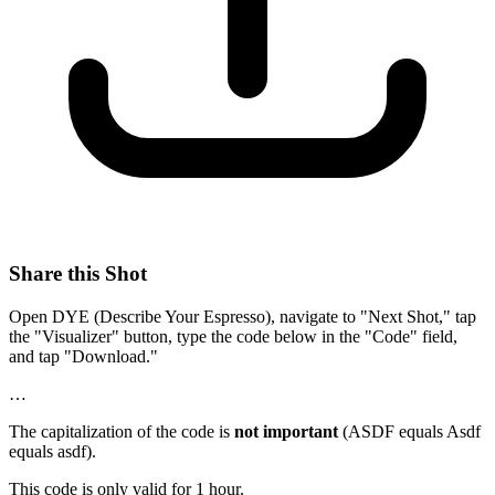
Share this Shot
Open DYE (Describe Your Espresso), navigate to "Next Shot," tap
the "Visualizer" button, type the code below in the "Code" field,
and tap "Download."
…
The capitalization of the code is
not important
(ASDF equals Asdf
equals asdf).
This code is only valid for 1 hour.