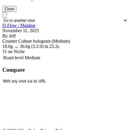
Close
D-Flow / Malabar
November 11, 2025
By Jeff
Counter Culture hologram (Medium)
18.0g
→
36.6g
(1:2.0)
in 25.2s
11
on Niche
Roast level
Medium
Compare