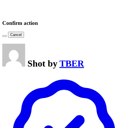
Confirm action
Cancel
Shot by
TBER