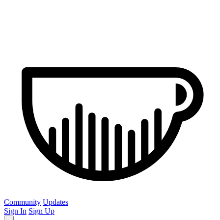
Community
Updates
Sign In
Sign Up