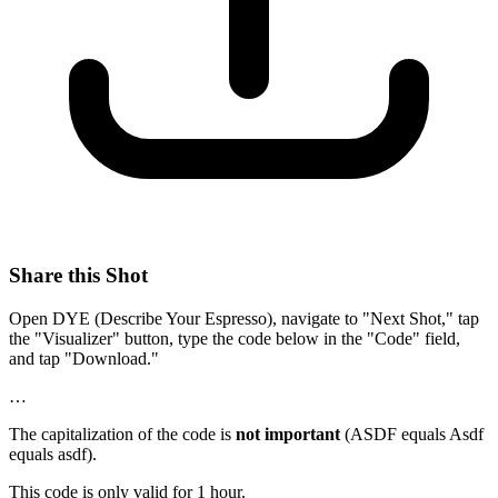
Share this Shot
Open DYE (Describe Your Espresso), navigate to "Next Shot," tap
the "Visualizer" button, type the code below in the "Code" field,
and tap "Download."
…
The capitalization of the code is
not important
(ASDF equals Asdf
equals asdf).
This code is only valid for 1 hour.