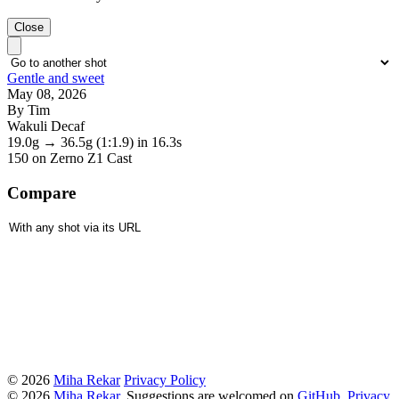
Close
Gentle and sweet
May 08, 2026
By Tim
Wakuli Decaf
19.0g
→
36.5g
(1:1.9)
in 16.3s
150
on Zerno Z1 Cast
Compare
© 2026
Miha Rekar
Privacy Policy
© 2026
Miha Rekar
. Suggestions are welcomed on
GitHub
.
Privacy