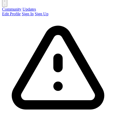
Community
Updates
Edit Profile
Sign In
Sign Up