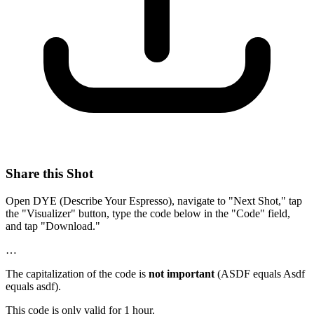
Share this Shot
Open DYE (Describe Your Espresso), navigate to "Next Shot," tap
the "Visualizer" button, type the code below in the "Code" field,
and tap "Download."
…
The capitalization of the code is
not important
(ASDF equals Asdf
equals asdf).
This code is only valid for 1 hour.