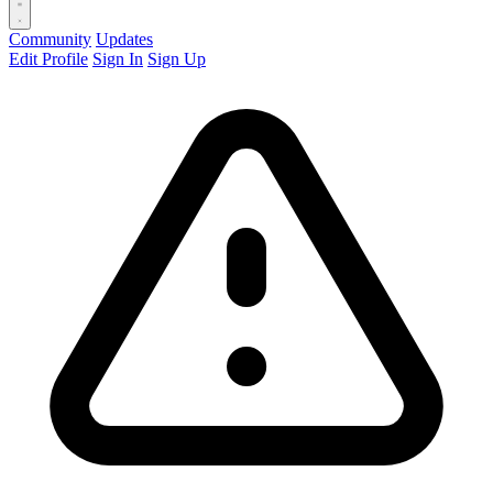
Community
Updates
Edit Profile
Sign In
Sign Up