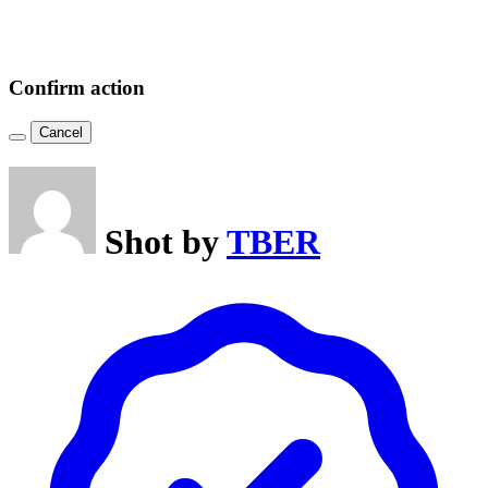
Confirm action
Cancel
Shot by
TBER