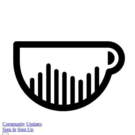
Community
Updates
Sign In
Sign Up