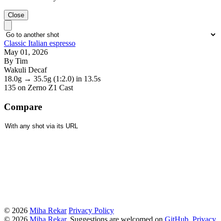
Close
Classic Italian espresso
May 01, 2026
By Tim
Wakuli Decaf
18.0g
→
35.5g
(1:2.0)
in 13.5s
135
on Zerno Z1 Cast
Compare
© 2026
Miha Rekar
Privacy Policy
© 2026
Miha Rekar
. Suggestions are welcomed on
GitHub
.
Privacy