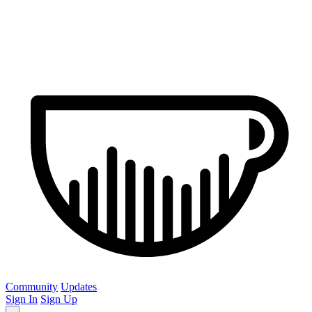
Community
Updates
Sign In
Sign Up