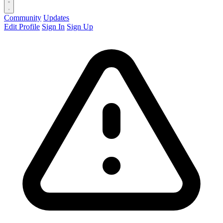
Community
Updates
Edit Profile
Sign In
Sign Up