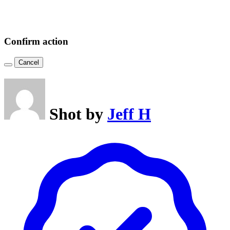
Confirm action
Cancel
Shot by
Jeff H