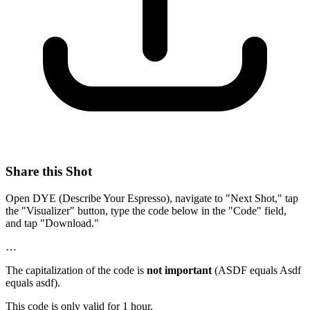
Share this Shot
Open DYE (Describe Your Espresso), navigate to "Next Shot," tap
the "Visualizer" button, type the code below in the "Code" field,
and tap "Download."
…
The capitalization of the code is
not important
(ASDF equals Asdf
equals asdf).
This code is only valid for 1 hour.