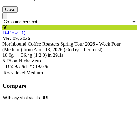
Close
60
D-Flow / Q
May 09, 2026
Northbound Coffee Roasters Spring Tour 2026 - Week Four
(Medium) from April 13, 2026 (26 days after roast)
18.0g
→
36.4g
(1:2.0)
in 29.1s
5.75
on Niche Zero
TDS: 9.7%
EY: 19.6%
Roast level
Medium
Compare