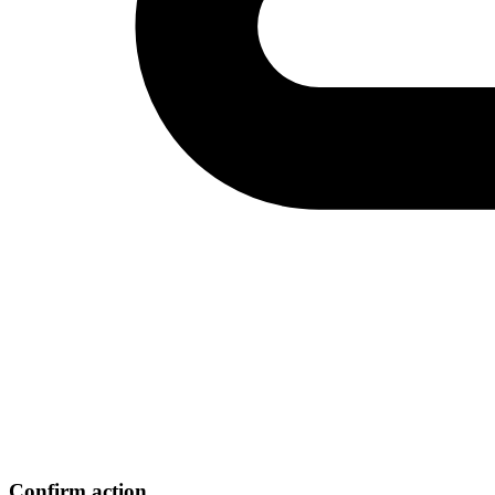
Confirm action