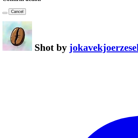
Cancel
Shot by
jokavekjoerzese