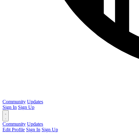
Community
Updates
Sign In
Sign Up
Community
Updates
Edit Profile
Sign In
Sign Up