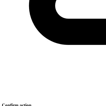
Confirm action