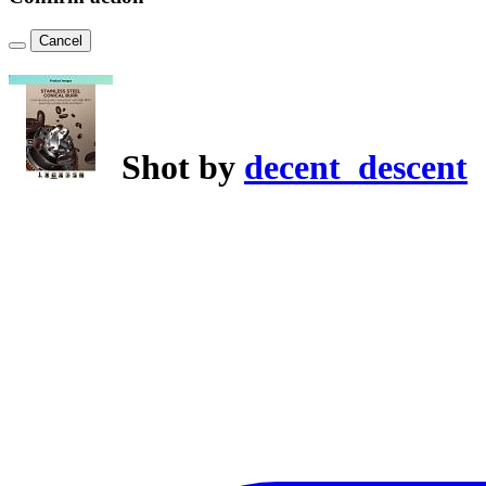
Cancel
Shot by
decent_descent