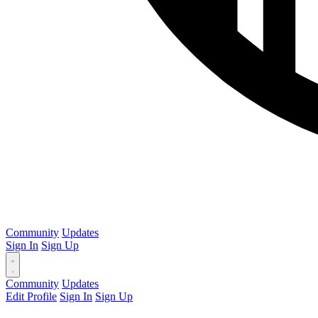
Community
Updates
Sign In
Sign Up
Community
Updates
Edit Profile
Sign In
Sign Up