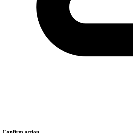
Confirm action