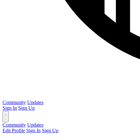
Community
Updates
Sign In
Sign Up
Community
Updates
Edit Profile
Sign In
Sign Up