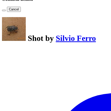
Cancel
Shot by
Silvio Ferro