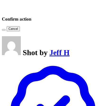
Confirm action
Cancel
Shot by
Jeff H