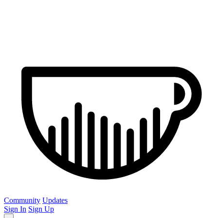
Community
Updates
Sign In
Sign Up