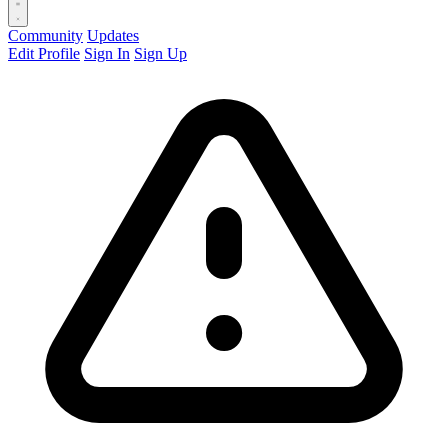
Community
Updates
Edit Profile
Sign In
Sign Up