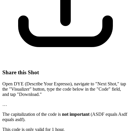
Share this Shot
Open DYE (Describe Your Espresso), navigate to "Next Shot," tap
the "Visualizer" button, type the code below in the "Code" field,
and tap "Download."
…
The capitalization of the code is
not important
(ASDF equals Asdf
equals asdf).
This code is only valid for 1 hour.