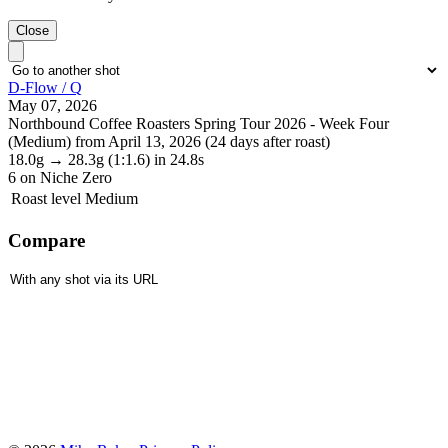
Close
D-Flow / Q
May 07, 2026
Northbound Coffee Roasters Spring Tour 2026 - Week Four
(Medium) from April 13, 2026 (24 days after roast)
18.0g
→
28.3g
(1:1.6)
in 24.8s
6
on Niche Zero
Roast level
Medium
Compare