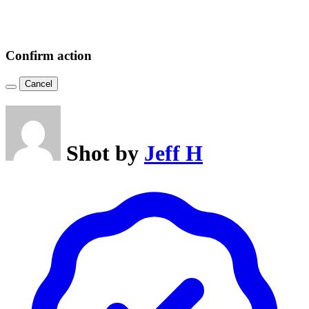
Confirm action
Cancel
Shot by
Jeff H