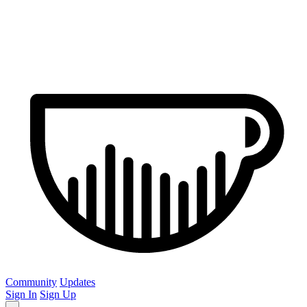
Community
Updates
Sign In
Sign Up