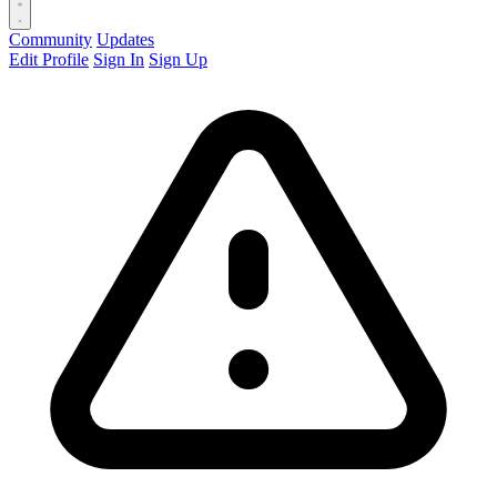
Community
Updates
Edit Profile
Sign In
Sign Up