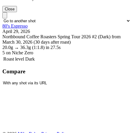
Close
80's Espresso
April 29, 2026
Northbound Coffee Roasters Spring Tour 2026 #2 (Dark) from
March 30, 2026 (30 days after roast)
20.0g
→
36.3g
(1:1.8)
in 27.5s
5
on Niche Zero
Roast level
Dark
Compare