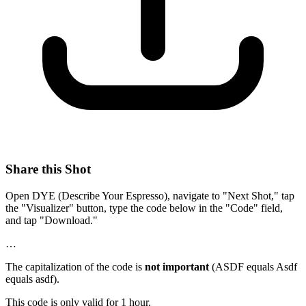
Share this Shot
Open DYE (Describe Your Espresso), navigate to "Next Shot," tap
the "Visualizer" button, type the code below in the "Code" field,
and tap "Download."
…
The capitalization of the code is
not important
(ASDF equals Asdf
equals asdf).
This code is only valid for 1 hour.