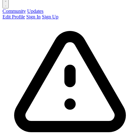
Community
Updates
Edit Profile
Sign In
Sign Up