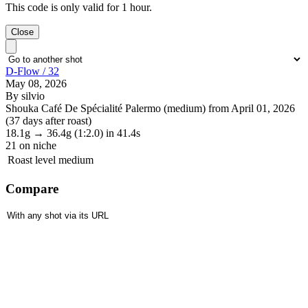
This code is only valid for 1 hour.
Close
D-Flow / 32
May 08, 2026
By silvio
Shouka Café De Spécialité Palermo (medium) from April 01, 2026
(37 days after roast)
18.1g
→
36.4g
(1:2.0)
in 41.4s
21
on niche
Roast level
medium
Compare