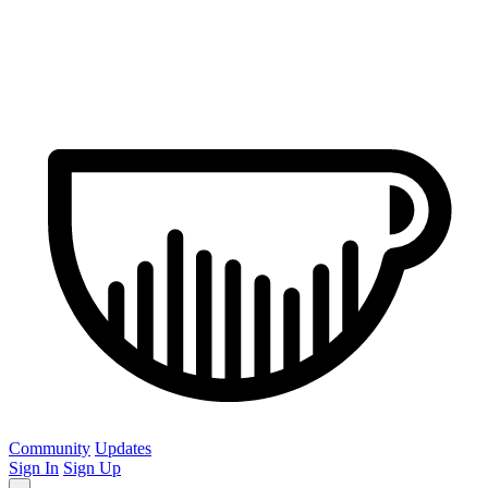
Community
Updates
Sign In
Sign Up