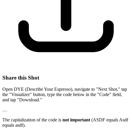
Share this Shot
Open DYE (Describe Your Espresso), navigate to "Next Shot," tap
the "Visualizer" button, type the code below in the "Code" field,
and tap "Download."
…
The capitalization of the code is
not important
(ASDF equals Asdf
equals asdf).