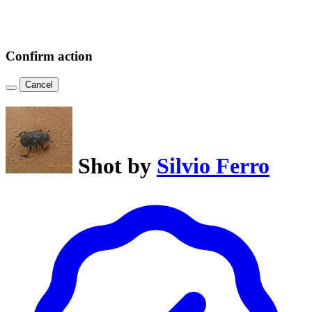
Confirm action
Cancel
Shot by
Silvio Ferro