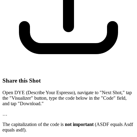
Share this Shot
Open DYE (Describe Your Espresso), navigate to "Next Shot," tap
the "Visualizer" button, type the code below in the "Code" field,
and tap "Download."
…
The capitalization of the code is
not important
(ASDF equals Asdf
equals asdf).