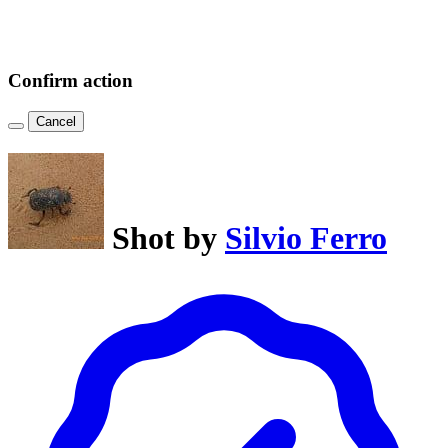
Confirm action
Cancel
Shot by
Silvio Ferro