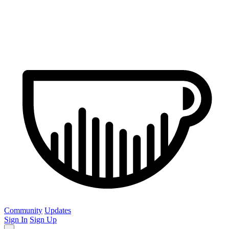
Community
Updates
Sign In
Sign Up