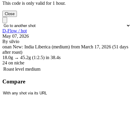
This code is only valid for 1 hour.
Close
D-Flow / hot
May 07, 2026
By silvio
onan New: India Liberica (medium) from March 17, 2026 (51 days
after roast)
18.0g
→
45.2g
(1:2.5)
in 38.4s
24
on niche
Roast level
medium
Compare