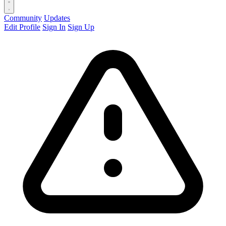
Community
Updates
Edit Profile
Sign In
Sign Up