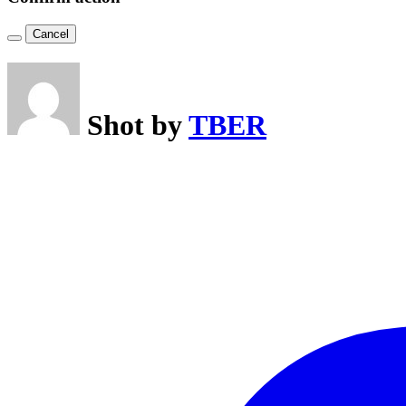
Cancel
Shot by
TBER