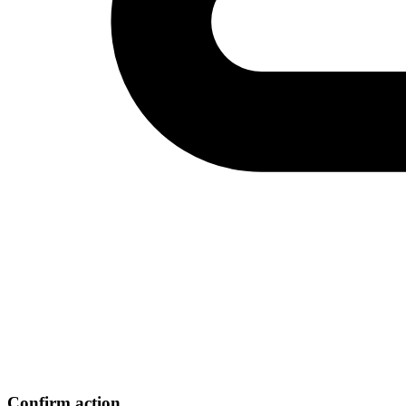
Confirm action