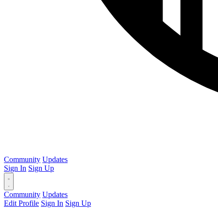
Community
Updates
Sign In
Sign Up
Community
Updates
Edit Profile
Sign In
Sign Up