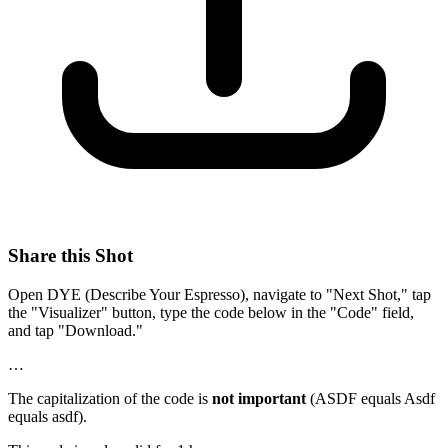
Share this Shot
Open DYE (Describe Your Espresso), navigate to "Next Shot," tap
the "Visualizer" button, type the code below in the "Code" field,
and tap "Download."
…
The capitalization of the code is
not important
(ASDF equals Asdf
equals asdf).