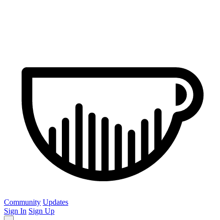
Community
Updates
Sign In
Sign Up