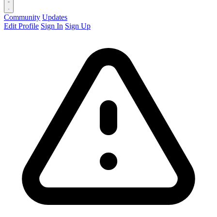
Community
Updates
Edit Profile
Sign In
Sign Up