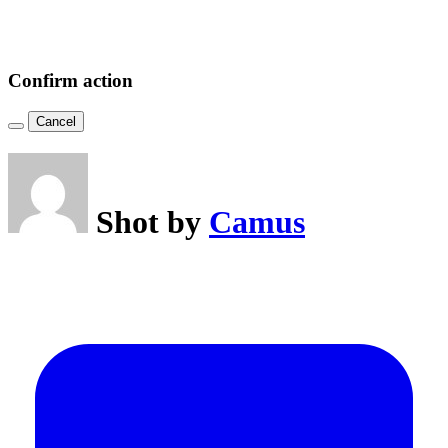
Confirm action
Cancel
Shot by
Camus