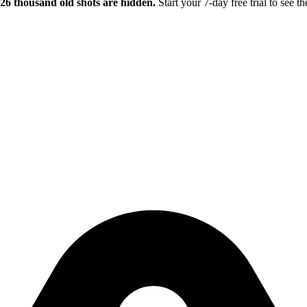
.26 thousand old shots are hidden.
Start your 7-day free trial to see th