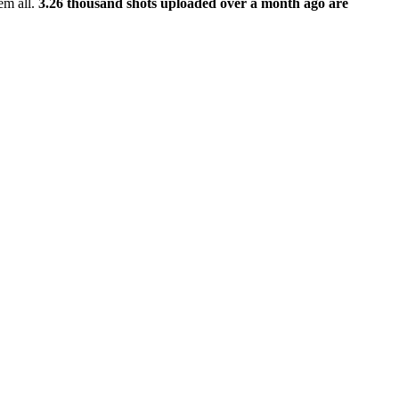
em all.
3.26 thousand shots uploaded over a month ago are