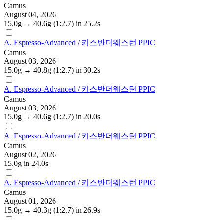
Camus
August 04, 2026
15.0g
→
40.6g
(1:2.7)
in 25.2s
A. Espresso-Advanced / 키스반더웨스턴 PPIC
Camus
August 03, 2026
15.0g
→
40.8g
(1:2.7)
in 30.2s
A. Espresso-Advanced / 키스반더웨스턴 PPIC
Camus
August 03, 2026
15.0g
→
40.6g
(1:2.7)
in 20.0s
A. Espresso-Advanced / 키스반더웨스턴 PPIC
Camus
August 02, 2026
15.0g
in 24.0s
A. Espresso-Advanced / 키스반더웨스턴 PPIC
Camus
August 01, 2026
15.0g
→
40.3g
(1:2.7)
in 26.9s