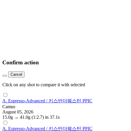
Confirm action
Cancel
Click on any shot to compare it with selected
A. Espresso-Advanced / 키스반더웨스턴 PPIC
Camus
August 05, 2026
15.0g
→
41.0g
(1:2.7)
in 37.1s
A. Espresso-Advanced / 키스반더웨스턴 PPIC