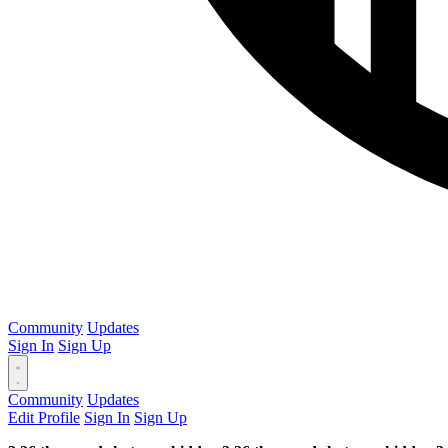
Community
Updates
Sign In
Sign Up
Community
Updates
Edit Profile
Sign In
Sign Up