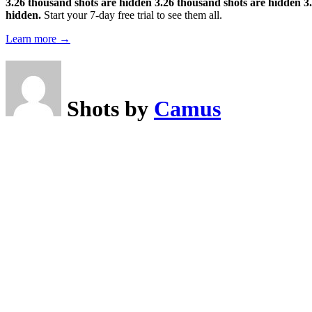
3.26 thousand shots are hidden
3.26 thousand shots are hidden
3
hidden.
Start your 7-day free trial to see them all.
Learn more →
Shots by
Camus