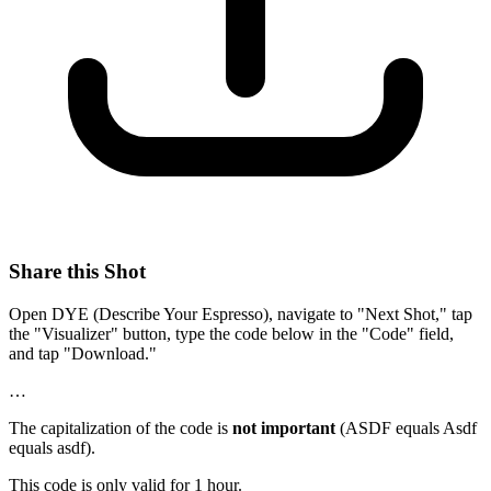
Share this Shot
Open DYE (Describe Your Espresso), navigate to "Next Shot," tap
the "Visualizer" button, type the code below in the "Code" field,
and tap "Download."
…
The capitalization of the code is
not important
(ASDF equals Asdf
equals asdf).
This code is only valid for 1 hour.