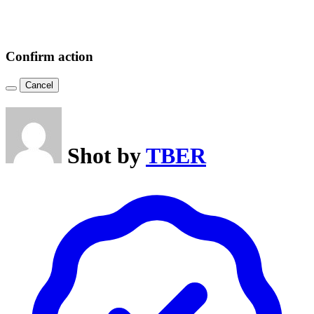
Confirm action
Cancel
Shot by
TBER