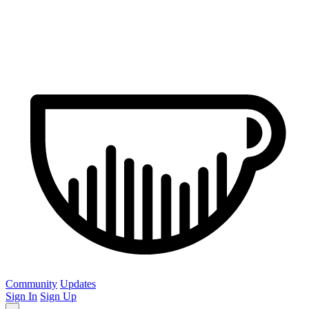
Community
Updates
Sign In
Sign Up