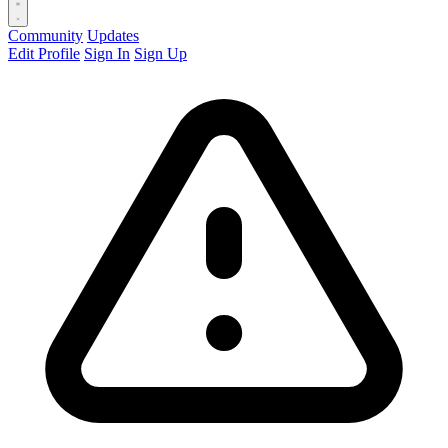
Community
Updates
Edit Profile
Sign In
Sign Up