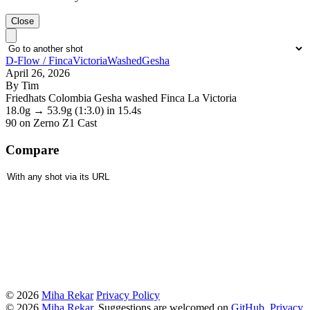
Close
D-Flow / FincaVictoriaWashedGesha
April 26, 2026
By Tim
Friedhats Colombia Gesha washed Finca La Victoria
18.0g
→
53.9g
(1:3.0)
in 15.4s
90
on Zerno Z1 Cast
Compare
© 2026
Miha Rekar
Privacy Policy
© 2026
Miha Rekar
. Suggestions are welcomed on
GitHub
.
Privacy