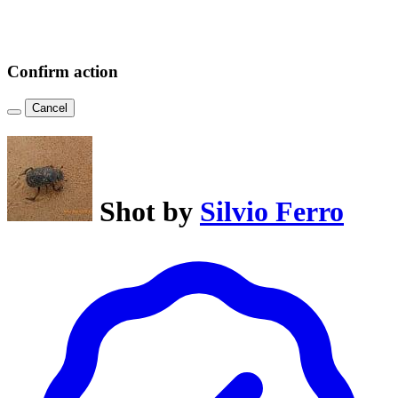
Confirm action
Cancel
Shot by
Silvio Ferro