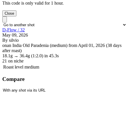
This code is only valid for 1 hour.
Close
D-Flow / 32
May 09, 2026
By silvio
onan India Old Paradenia (medium) from April 01, 2026 (38 days
after roast)
18.1g
→
36.4g
(1:2.0)
in 45.3s
21
on niche
Roast level
medium
Compare