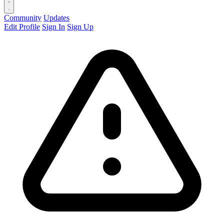
Community
Updates
Edit Profile
Sign In
Sign Up