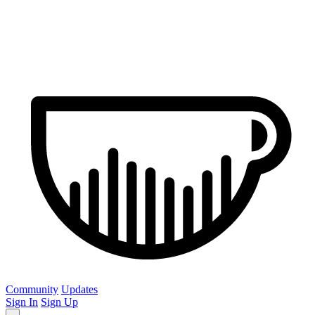
Community
Updates
Sign In
Sign Up