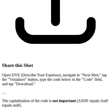
Share this Shot
Open DYE (Describe Your Espresso), navigate to "Next Shot," tap
the "Visualizer" button, type the code below in the "Code" field,
and tap "Download."
…
The capitalization of the code is
not important
(ASDF equals Asdf
equals asdf).