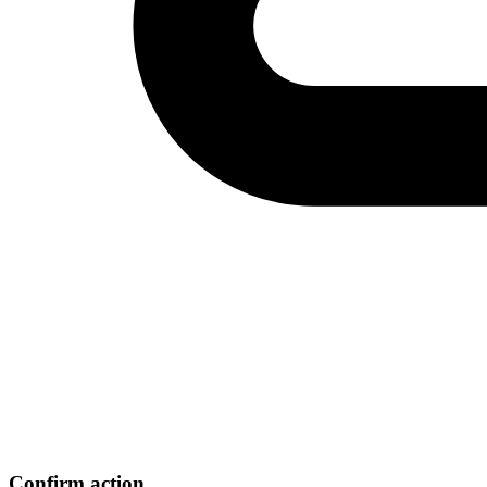
Confirm action