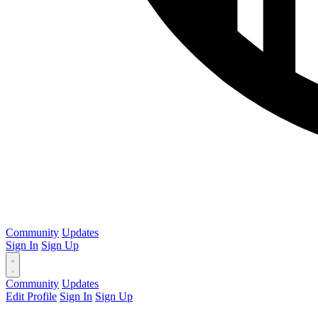
Community
Updates
Sign In
Sign Up
Community
Updates
Edit Profile
Sign In
Sign Up