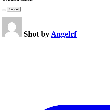
Cancel
Shot by
Angelrf