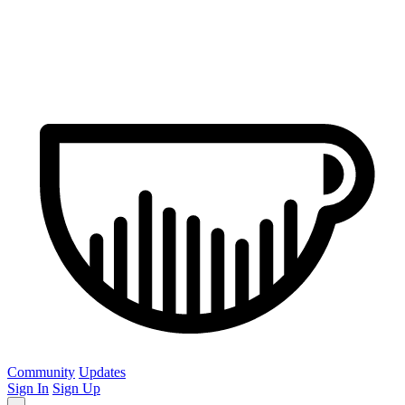
Community
Updates
Sign In
Sign Up