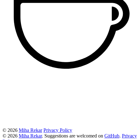
© 2026
Miha Rekar
Privacy Policy
© 2026
Miha Rekar
. Suggestions are welcomed on
GitHub
.
Privacy