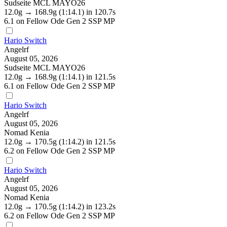
Sudseite MCL MAYO26
12.0g
→
168.9g
(1:14.1)
in 120.7s
6.1
on Fellow Ode Gen 2 SSP MP
Hario Switch
Angelrf
August 05, 2026
Sudseite MCL MAYO26
12.0g
→
168.9g
(1:14.1)
in 121.5s
6.1
on Fellow Ode Gen 2 SSP MP
Hario Switch
Angelrf
August 05, 2026
Nomad Kenia
12.0g
→
170.5g
(1:14.2)
in 121.5s
6.2
on Fellow Ode Gen 2 SSP MP
Hario Switch
Angelrf
August 05, 2026
Nomad Kenia
12.0g
→
170.5g
(1:14.2)
in 123.2s
6.2
on Fellow Ode Gen 2 SSP MP