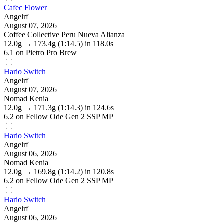
Cafec Flower
Angelrf
August 07, 2026
Coffee Collective Peru Nueva Alianza
12.0g
→
173.4g
(1:14.5)
in 118.0s
6.1
on Pietro Pro Brew
Hario Switch
Angelrf
August 07, 2026
Nomad Kenia
12.0g
→
171.3g
(1:14.3)
in 124.6s
6.2
on Fellow Ode Gen 2 SSP MP
Hario Switch
Angelrf
August 06, 2026
Nomad Kenia
12.0g
→
169.8g
(1:14.2)
in 120.8s
6.2
on Fellow Ode Gen 2 SSP MP
Hario Switch
Angelrf
August 06, 2026