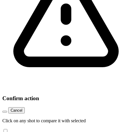
Confirm action
Cancel
Click on any shot to compare it with selected