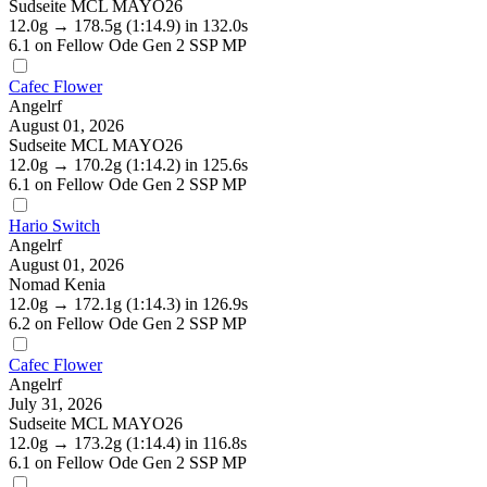
Sudseite MCL MAYO26
12.0g
→
178.5g
(1:14.9)
in 132.0s
6.1
on Fellow Ode Gen 2 SSP MP
Cafec Flower
Angelrf
August 01, 2026
Sudseite MCL MAYO26
12.0g
→
170.2g
(1:14.2)
in 125.6s
6.1
on Fellow Ode Gen 2 SSP MP
Hario Switch
Angelrf
August 01, 2026
Nomad Kenia
12.0g
→
172.1g
(1:14.3)
in 126.9s
6.2
on Fellow Ode Gen 2 SSP MP
Cafec Flower
Angelrf
July 31, 2026
Sudseite MCL MAYO26
12.0g
→
173.2g
(1:14.4)
in 116.8s
6.1
on Fellow Ode Gen 2 SSP MP