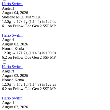
Hario Switch
Angelrf
August 04, 2026
Sudseite MCL MAYO26
12.0g
→
173.7g
(1:14.5)
in 127.6s
6.1
on Fellow Ode Gen 2 SSP MP
Hario Switch
Angelrf
August 03, 2026
Nomad Kenia
12.0g
→
171.7g
(1:14.3)
in 100.0s
6.2
on Fellow Ode Gen 2 SSP MP
Hario Switch
Angelrf
August 03, 2026
Nomad Kenia
12.0g
→
172.1g
(1:14.3)
in 122.2s
6.2
on Fellow Ode Gen 2 SSP MP
Hario Switch
Angelrf
August 02, 2026