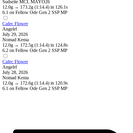
Sudseite MCL MAYO26
12.0g
→
173.2g
(1:14.4)
in 126.1s
6.1
on Fellow Ode Gen 2 SSP MP
Cafec Flower
Angelrf
July 29, 2026
Nomad Kenia
12.0g
→
172.5g
(1:14.4)
in 124.8s
6.2
on Fellow Ode Gen 2 SSP MP
Cafec Flower
Angelrf
July 28, 2026
Nomad Kenia
12.0g
→
172.6g
(1:14.4)
in 120.9s
6.1
on Fellow Ode Gen 2 SSP MP