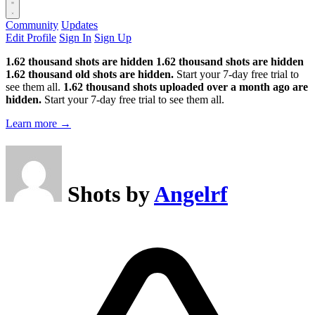
Community
Updates
Edit Profile
Sign In
Sign Up
1.62 thousand shots are hidden
1.62 thousand shots are hidden
1.62 thousand old shots are hidden.
Start your 7-day free trial to
see them all.
1.62 thousand shots uploaded over a month ago are
hidden.
Start your 7-day free trial to see them all.
Learn more →
Shots by
Angelrf