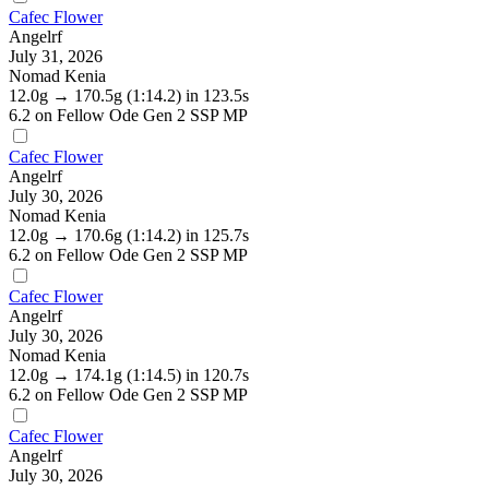
Cafec Flower
Angelrf
July 31, 2026
Nomad Kenia
12.0g
→
170.5g
(1:14.2)
in 123.5s
6.2
on Fellow Ode Gen 2 SSP MP
Cafec Flower
Angelrf
July 30, 2026
Nomad Kenia
12.0g
→
170.6g
(1:14.2)
in 125.7s
6.2
on Fellow Ode Gen 2 SSP MP
Cafec Flower
Angelrf
July 30, 2026
Nomad Kenia
12.0g
→
174.1g
(1:14.5)
in 120.7s
6.2
on Fellow Ode Gen 2 SSP MP
Cafec Flower
Angelrf
July 30, 2026