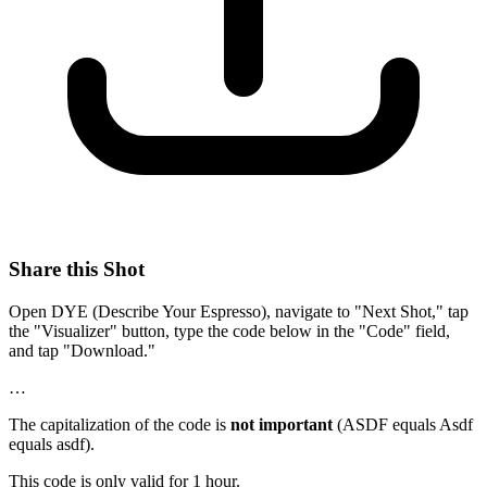
Share this Shot
Open DYE (Describe Your Espresso), navigate to "Next Shot," tap
the "Visualizer" button, type the code below in the "Code" field,
and tap "Download."
…
The capitalization of the code is
not important
(ASDF equals Asdf
equals asdf).
This code is only valid for 1 hour.