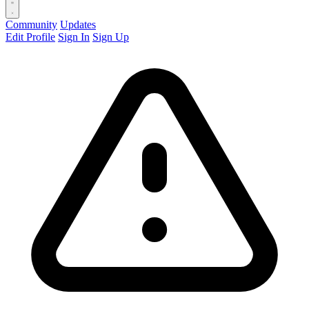
Community
Updates
Edit Profile
Sign In
Sign Up