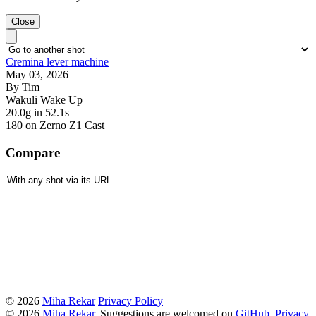
Close
Cremina lever machine
May 03, 2026
By Tim
Wakuli Wake Up
20.0g
in 52.1s
180
on Zerno Z1 Cast
Compare
© 2026
Miha Rekar
Privacy Policy
© 2026
Miha Rekar
. Suggestions are welcomed on
GitHub
.
Privacy