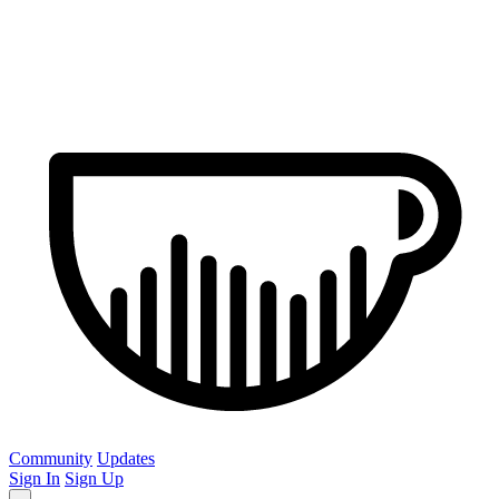
Community
Updates
Sign In
Sign Up