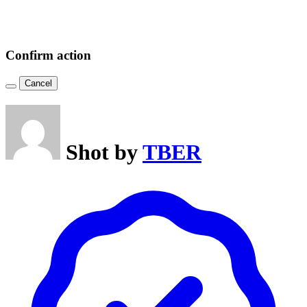
Confirm action
Cancel
Shot by
TBER