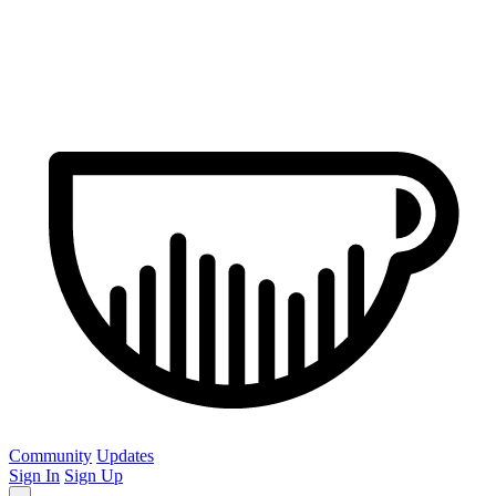
Community
Updates
Sign In
Sign Up