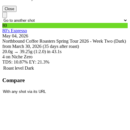
Close
80
80's Espresso
May 04, 2026
Northbound Coffee Roasters Spring Tour 2026 - Week Two (Dark)
from March 30, 2026 (35 days after roast)
20.0g
→
39.25g
(1:2.0)
in 43.1s
4
on Niche Zero
TDS: 10.87%
EY: 21.3%
Roast level
Dark
Compare