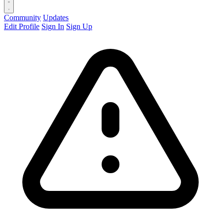
Community
Updates
Edit Profile
Sign In
Sign Up