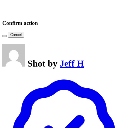
Confirm action
Cancel
Shot by
Jeff H