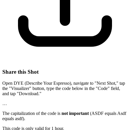
Share this Shot
Open DYE (Describe Your Espresso), navigate to "Next Shot," tap
the "Visualizer" button, type the code below in the "Code" field,
and tap "Download."
…
The capitalization of the code is
not important
(ASDF equals Asdf
equals asdf).
This code is only valid for 1 hour.