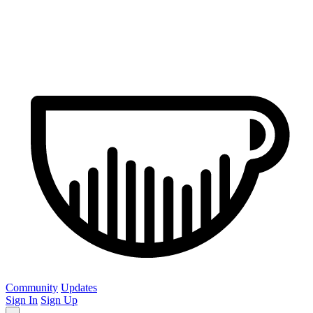
Community
Updates
Sign In
Sign Up