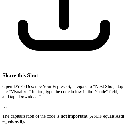
Share this Shot
Open DYE (Describe Your Espresso), navigate to "Next Shot," tap
the "Visualizer" button, type the code below in the "Code" field,
and tap "Download."
…
The capitalization of the code is
not important
(ASDF equals Asdf
equals asdf).