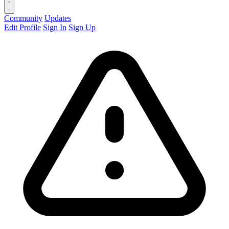
Community
Updates
Edit Profile
Sign In
Sign Up