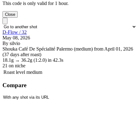
This code is only valid for 1 hour.
Close
D-Flow / 32
May 08, 2026
By silvio
Shouka Café De Spécialité Palermo (medium) from April 01, 2026
(37 days after roast)
18.1g
→
36.2g
(1:2.0)
in 42.3s
21
on niche
Roast level
medium
Compare