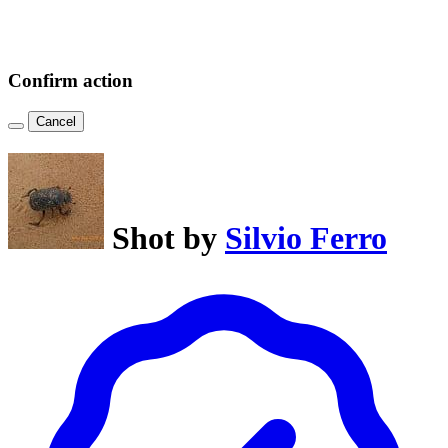
Confirm action
Cancel
Shot by
Silvio Ferro