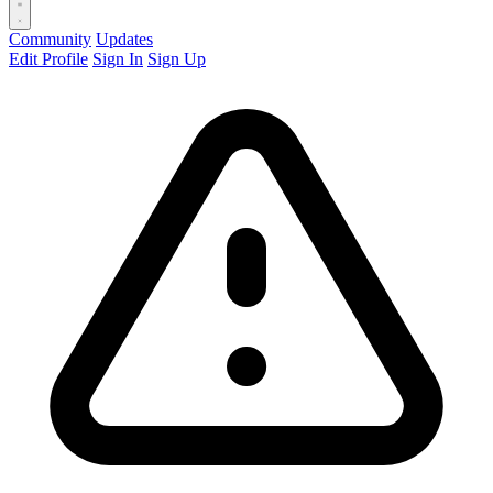
Community
Updates
Edit Profile
Sign In
Sign Up