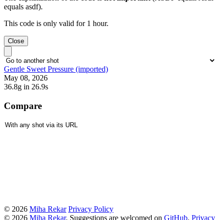
equals asdf).
This code is only valid for 1 hour.
Close
Gentle Sweet Pressure (imported)
May 08, 2026
36.8g
in 26.9s
Compare
© 2026
Miha Rekar
Privacy Policy
© 2026
Miha Rekar
. Suggestions are welcomed on
GitHub
.
Privacy