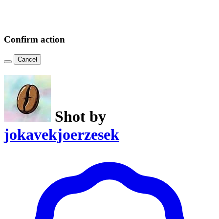
Confirm action
Cancel
Shot by
jokavekjoerzesek