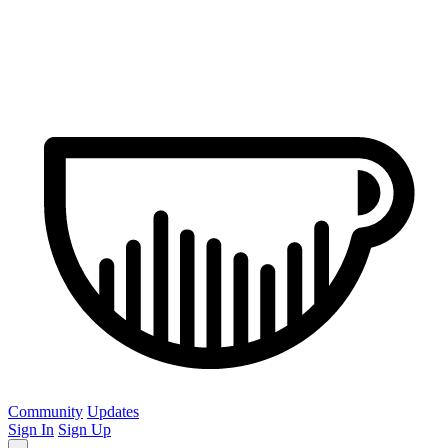
Community
Updates
Sign In
Sign Up