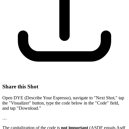
Share this Shot
Open DYE (Describe Your Espresso), navigate to "Next Shot," tap
the "Visualizer" button, type the code below in the "Code" field,
and tap "Download."
…
The capitalization of the code is
not important
(ASDF equals Asdf