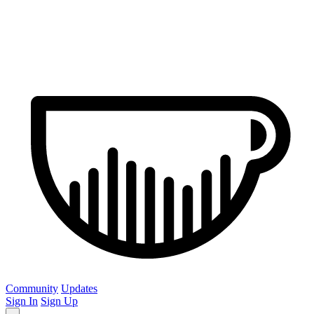
Community
Updates
Sign In
Sign Up