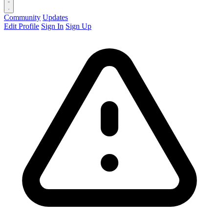
Community
Updates
Edit Profile
Sign In
Sign Up