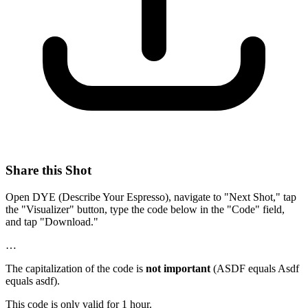
Share this Shot
Open DYE (Describe Your Espresso), navigate to "Next Shot," tap
the "Visualizer" button, type the code below in the "Code" field,
and tap "Download."
…
The capitalization of the code is
not important
(ASDF equals Asdf
equals asdf).
This code is only valid for 1 hour.