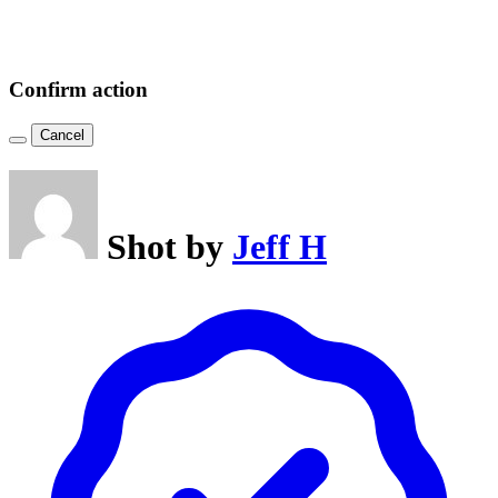
Confirm action
Cancel
Shot by
Jeff H