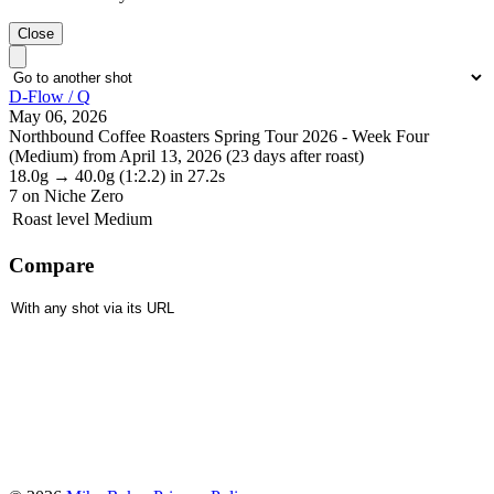
Close
D-Flow / Q
May 06, 2026
Northbound Coffee Roasters Spring Tour 2026 - Week Four
(Medium) from April 13, 2026 (23 days after roast)
18.0g
→
40.0g
(1:2.2)
in 27.2s
7
on Niche Zero
Roast level
Medium
Compare