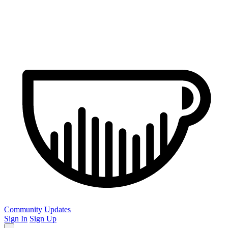
Community
Updates
Sign In
Sign Up