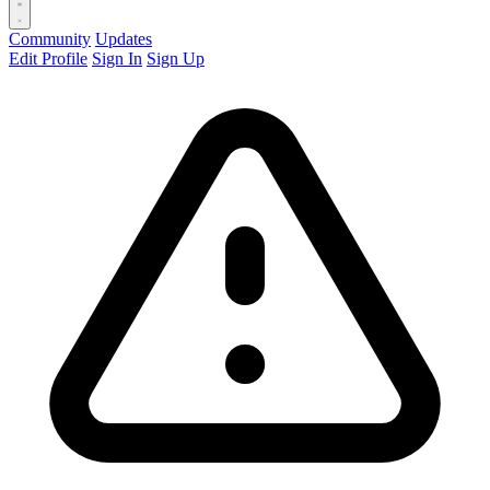
Community
Updates
Edit Profile
Sign In
Sign Up