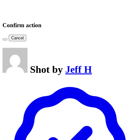
Confirm action
Cancel
Shot by
Jeff H