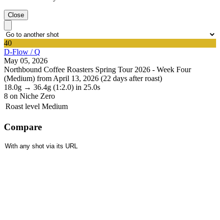
Close
40
D-Flow / Q
May 05, 2026
Northbound Coffee Roasters Spring Tour 2026 - Week Four
(Medium) from April 13, 2026 (22 days after roast)
18.0g
→
36.4g
(1:2.0)
in 25.0s
8
on Niche Zero
Roast level
Medium
Compare