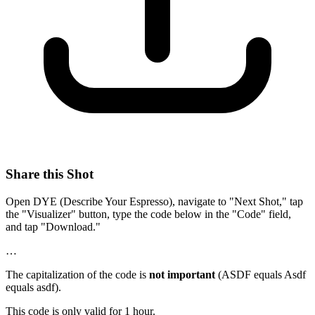
Share this Shot
Open DYE (Describe Your Espresso), navigate to "Next Shot," tap
the "Visualizer" button, type the code below in the "Code" field,
and tap "Download."
…
The capitalization of the code is
not important
(ASDF equals Asdf
equals asdf).
This code is only valid for 1 hour.