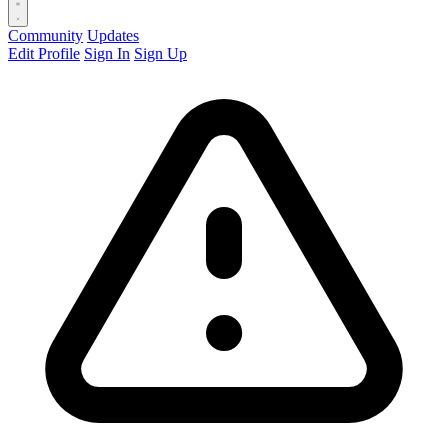
Community
Updates
Edit Profile
Sign In
Sign Up