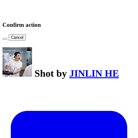
Confirm action
Cancel
Shot by
JINLIN HE