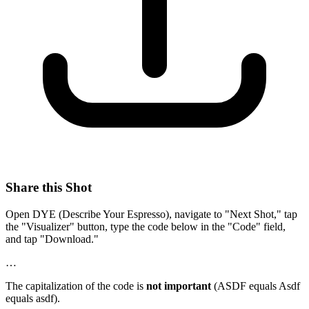
Share this Shot
Open DYE (Describe Your Espresso), navigate to "Next Shot," tap
the "Visualizer" button, type the code below in the "Code" field,
and tap "Download."
…
The capitalization of the code is
not important
(ASDF equals Asdf
equals asdf).