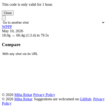
This code is only valid for 1 hour.
Close
WPPP
May 10, 2026
18.0g
→
60.4g
(1:3.4)
in 79.5s
Compare
© 2026
Miha Rekar
Privacy Policy
© 2026
Miha Rekar
. Suggestions are welcomed on
GitHub
.
Privacy
Policy