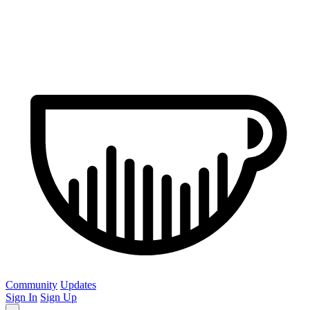
Community
Updates
Sign In
Sign Up