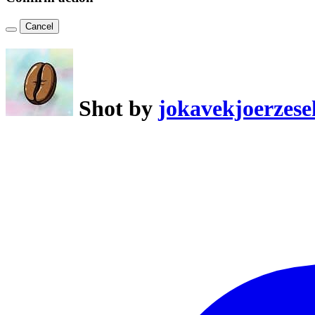
Cancel
Shot by
jokavekjoerzese