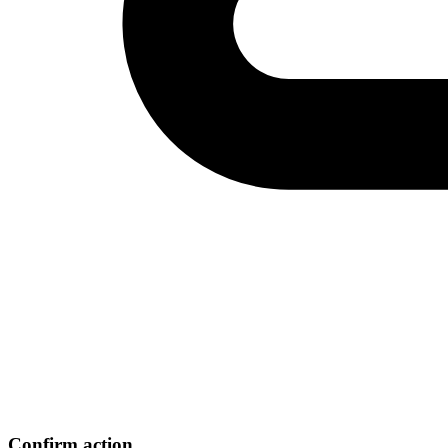
Confirm action