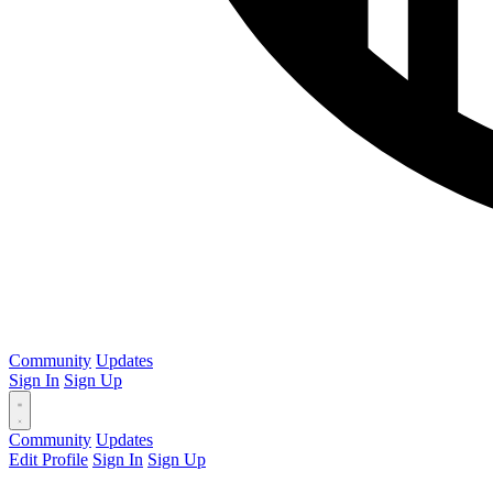
Community
Updates
Sign In
Sign Up
Community
Updates
Edit Profile
Sign In
Sign Up