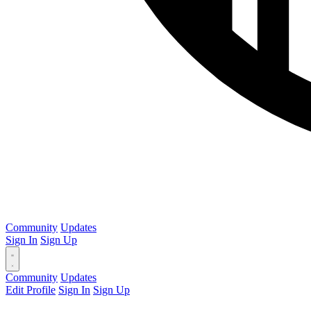
Community
Updates
Sign In
Sign Up
Community
Updates
Edit Profile
Sign In
Sign Up