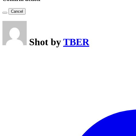
Cancel
Shot by
TBER