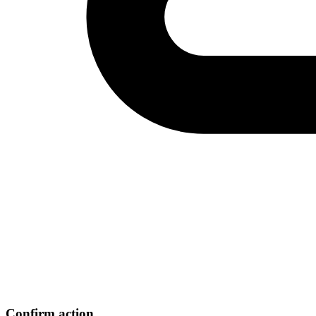
Confirm action